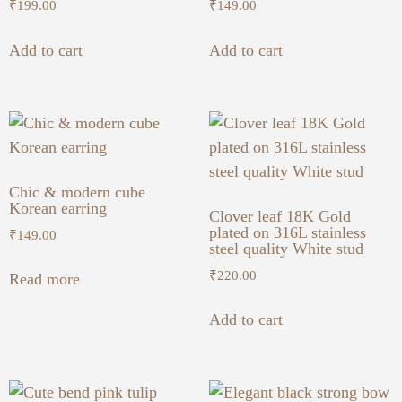
₹
199.00
₹
149.00
Add to cart
Add to cart
Chic & modern cube
Korean earring
Clover leaf 18K Gold
plated on 316L stainless
₹
149.00
steel quality White stud
₹
220.00
Read more
Add to cart