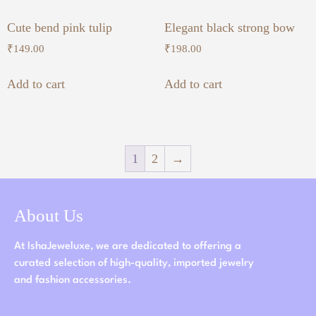
Cute bend pink tulip
Elegant black strong bow
₹
149.00
₹
198.00
Add to cart
Add to cart
1
2
→
About Us
At IshaJeweluxe, we are dedicated to offering a
curated selection of high-quality, imported jewelry
and fashion accessories.