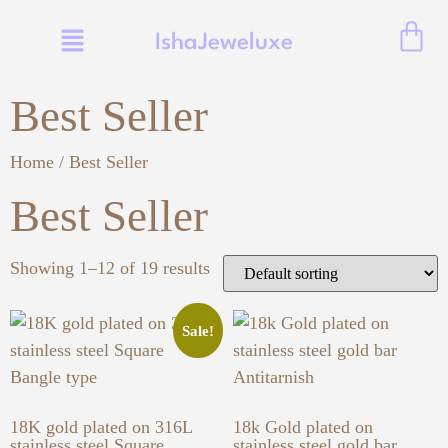
IshaJeweluxe
Best Seller
Home
/ Best Seller
Best Seller
Showing 1–12 of 19 results
Sale!
18K gold plated on 316L
18k Gold plated on
stainless steel Square
stainless steel gold bar