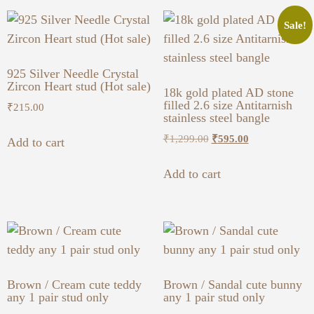
Sale!
925 Silver Needle Crystal
Zircon Heart stud (Hot sale)
18k gold plated AD stone
filled 2.6 size Antitarnish
₹
215.00
stainless steel bangle
₹
1,299.00
₹
595.00
Add to cart
Add to cart
Brown / Cream cute teddy
Brown / Sandal cute bunny
any 1 pair stud only
any 1 pair stud only