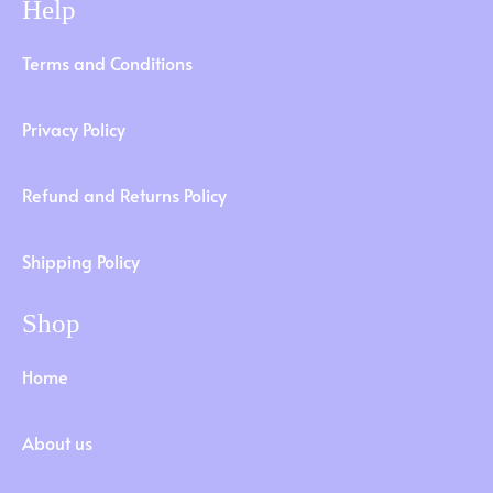
Help
Terms and Conditions
Privacy Policy
Refund and Returns Policy
Shipping Policy
Shop
Home
About us