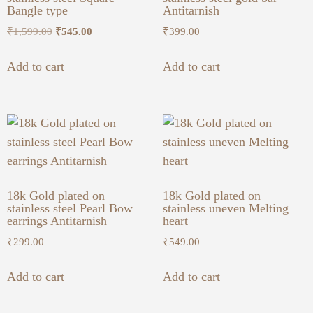
Bangle type
Antitarnish
₹
1,599.00
₹
545.00
₹
399.00
Add to cart
Add to cart
18k Gold plated on
18k Gold plated on
stainless steel Pearl Bow
stainless uneven Melting
earrings Antitarnish
heart
₹
299.00
₹
549.00
Add to cart
Add to cart