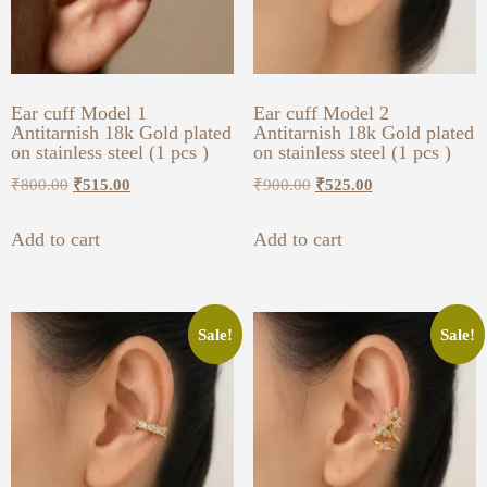
Ear cuff Model 1
Ear cuff Model 2
Antitarnish 18k Gold plated
Antitarnish 18k Gold plated
on stainless steel (1 pcs )
on stainless steel (1 pcs )
₹
800.00
₹
515.00
₹
900.00
₹
525.00
Add to cart
Add to cart
Sale!
Sale!