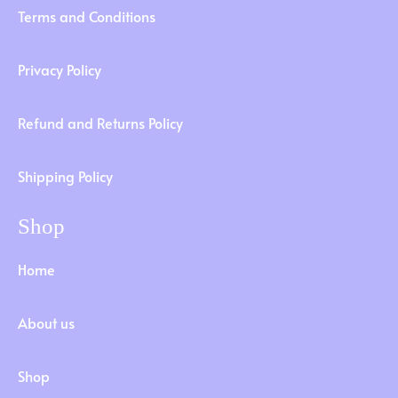
Terms and Conditions
Privacy Policy
Refund and Returns Policy
Shipping Policy
Shop
Home
About us
Shop