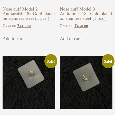
Nose cuff Model 2
Nose cuff Model 3
Antitarnish 18k Gold plated
Antitarnish 18k Gold plated
on stainless steel (1 pcs )
on stainless steel (1 pcs )
₹
650.00
₹
410.00
₹
750.00
₹
450.00
Add to cart
Add to cart
Sale!
Sale!