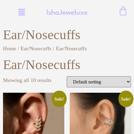
IshaJeweluxe
Ear/Nosecuffs
Home
/
Ear/Nosecuffs
/ Ear/Nosecuffs
Ear/Nosecuffs
Showing all 10 results
Sale!
Sale!