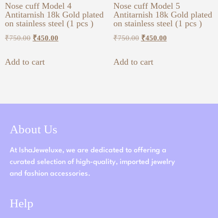
Nose cuff Model 4
Nose cuff Model 5
Antitarnish 18k Gold plated
Antitarnish 18k Gold plated
on stainless steel (1 pcs )
on stainless steel (1 pcs )
₹
750.00
₹
450.00
₹
750.00
₹
450.00
Add to cart
Add to cart
About Us
At IshaJeweluxe, we are dedicated to offering a
curated selection of high-quality, imported jewelry
and fashion accessories.
Help