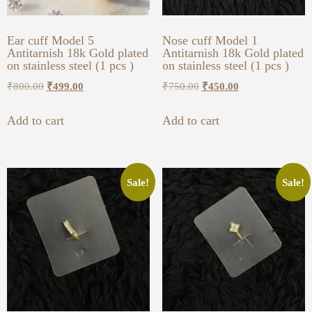
Ear cuff Model 5
Nose cuff Model 1
Antitarnish 18k Gold plated
Antitarnish 18k Gold plated
on stainless steel (1 pcs )
on stainless steel (1 pcs )
₹
800.00
₹
499.00
₹
750.00
₹
450.00
Add to cart
Add to cart
Sale!
Sale!