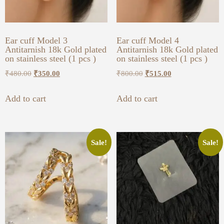
Ear cuff Model 3
Ear cuff Model 4
Antitarnish 18k Gold plated
Antitarnish 18k Gold plated
on stainless steel (1 pcs )
on stainless steel (1 pcs )
₹
480.00
₹
350.00
₹
800.00
₹
515.00
Add to cart
Add to cart
Sale!
Sale!