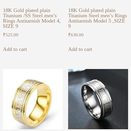
18K Gold plated plain
18K Gold plated plain
Titanium /SS Steel men’s
Titanium Steel men’s Rings
Rings Antitarnish Model 4,
Antitarnish Model 5 ,SIZE
SIZE 9
9
₹
525.00
₹
630.00
Add to cart
Add to cart