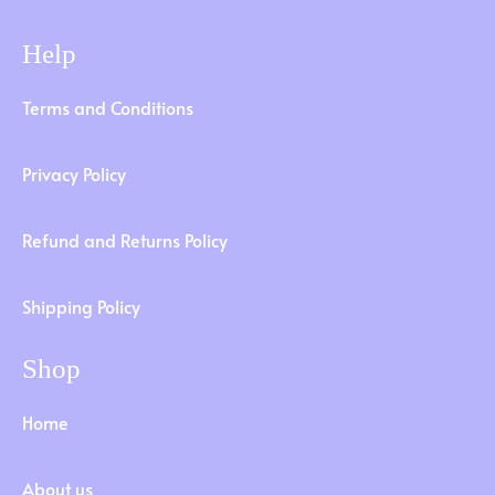
Help
Terms and Conditions
Privacy Policy
Refund and Returns Policy
Shipping Policy
Shop
Home
About us