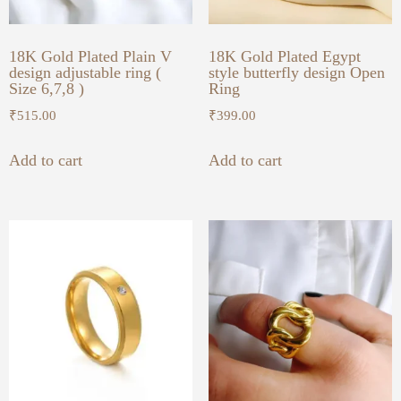
18K Gold Plated Plain V
18K Gold Plated Egypt
design adjustable ring (
style butterfly design Open
Size 6,7,8 )
Ring
₹
515.00
₹
399.00
Add to cart
Add to cart