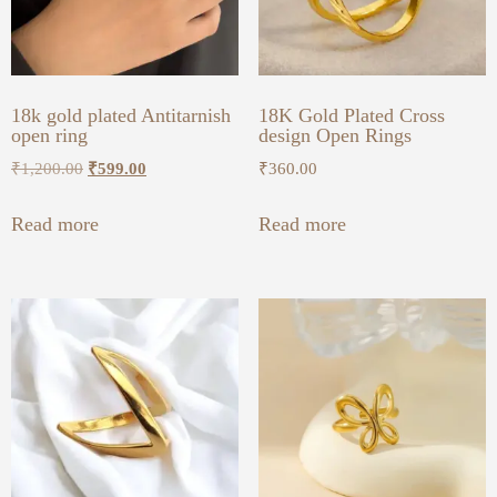
18k gold plated Antitarnish
18K Gold Plated Cross
open ring
design Open Rings
₹
1,200.00
₹
599.00
₹
360.00
Read more
Read more