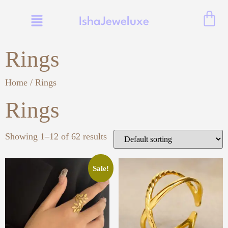
IshaJeweluxe
Rings
Home
/ Rings
Rings
Showing 1–12 of 62 results
Sale!