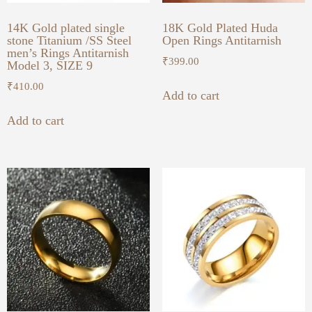
14K Gold plated single
18K Gold Plated Huda
stone Titanium /SS Steel
Open Rings Antitarnish
men’s Rings Antitarnish
₹
399.00
Model 3, SIZE 9
₹
410.00
Add to cart
Add to cart