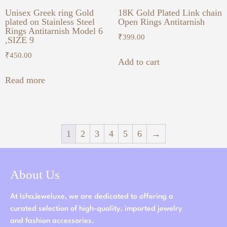
Unisex Greek ring Gold
18K Gold Plated Link chain
plated on Stainless Steel
Open Rings Antitarnish
Rings Antitarnish Model 6
₹
399.00
,SIZE 9
₹
450.00
Add to cart
Read more
1
2
3
4
5
6
→
About Us
At IshaJeweluxe, we are dedicated to offering a
curated selection of high-quality, imported jewelry
and fashion accessories.