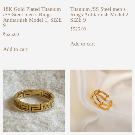
18K Gold Plated Titanium
Titanium /SS Steel men’s
/SS Steel men’s Rings
Rings Antitarnish Model 2,
Antitarnish Model 1, SIZE
SIZE 9
9
₹
525.00
₹
525.00
Add to cart
Add to cart