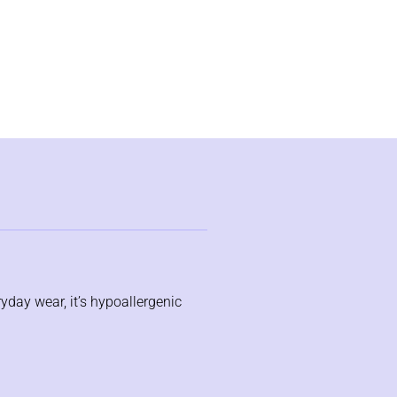
ryday wear, it’s hypoallergenic