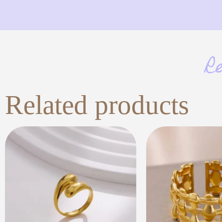
R
Related products