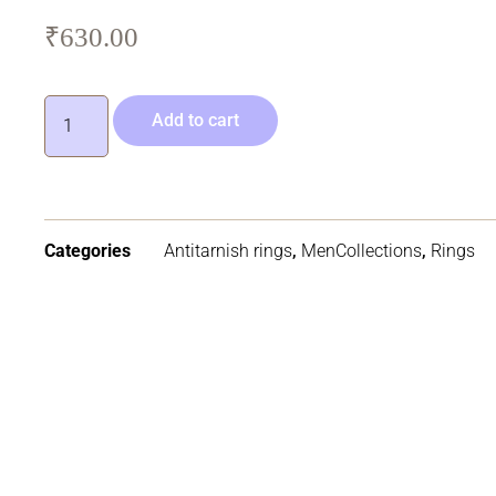
₹
630.00
Add to cart
Categories
Antitarnish rings
,
MenCollections
,
Rings