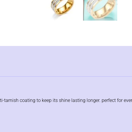
i-tarnish coating to keep its shine lasting longer. perfect for eve