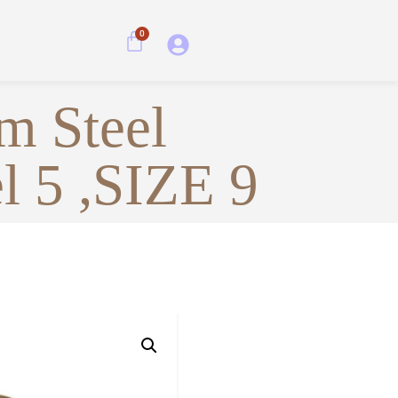
0
m Steel
l 5 ,SIZE 9