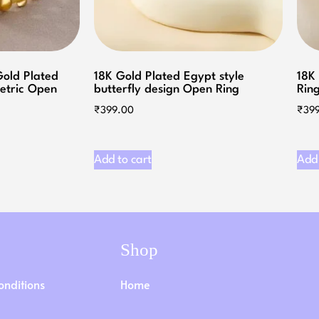
Gold Plated
18K Gold Plated Egypt style
18K
etric Open
butterfly design Open Ring
Ring
₹
399.00
₹
39
Add to cart
Add 
Shop
onditions
Home