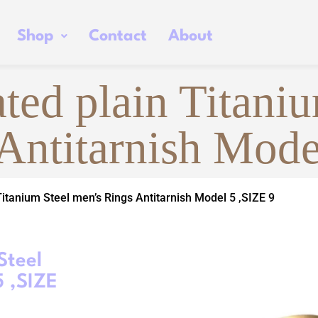
Shop
Contact
About
ted plain Titaniu
Antitarnish Mode
Titanium Steel men’s Rings Antitarnish Model 5 ,SIZE 9
Steel
5 ,SIZE