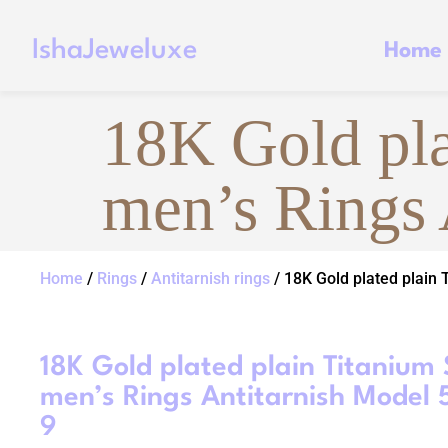
IshaJeweluxe
Home
18K Gold pla
men’s Rings 
Home
/
Rings
/
Antitarnish rings
/ 18K Gold plated plain 
18K Gold plated plain Titanium 
men’s Rings Antitarnish Model 
9