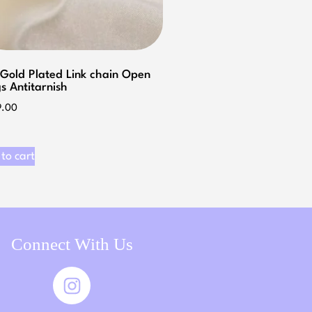
 Gold Plated Link chain Open
s Antitarnish
9.00
to cart
Connect With Us