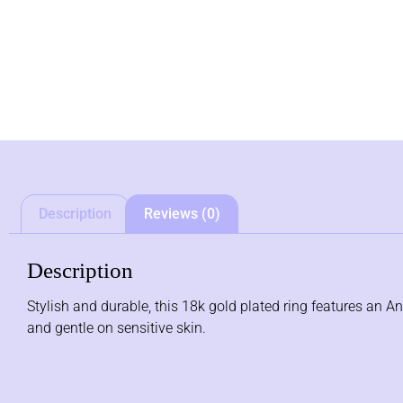
Description
Reviews (0)
Description
Stylish and durable, this 18k gold plated ring features an Ant
and gentle on sensitive skin.