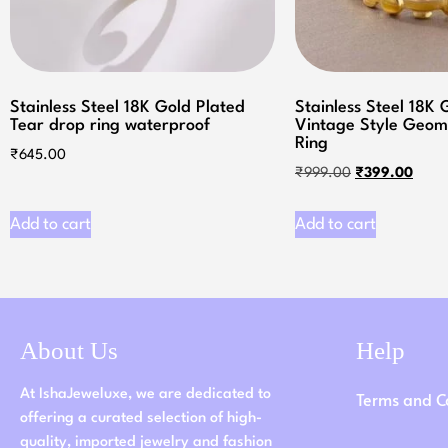
Stainless Steel 18K Gold Plated
Stainless Steel 18K 
Tear drop ring waterproof
Vintage Style Geom
Ring
₹
645.00
₹
999.00
₹
399.00
Add to cart
Add to cart
About Us
Help
At IshaJeweluxe, we are dedicated to
Terms and C
offering a curated selection of high-
quality, imported jewelry and fashion