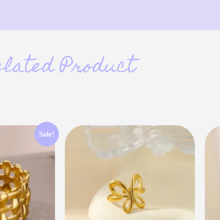
elated Product
Sale!