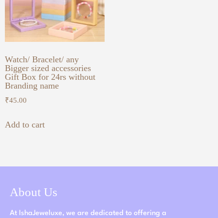
Watch/ Bracelet/ any
Bigger sized accessories
Gift Box for 24rs without
Branding name
₹
45.00
Add to cart
About Us
At IshaJeweluxe, we are dedicated to offering a