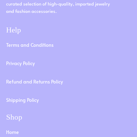
curated selection of high-quality, imported jewelry
and fashion accessories.
Help
Terms and Conditions
Privacy Policy
Refund and Returns Policy
Shipping Policy
Shop
Home