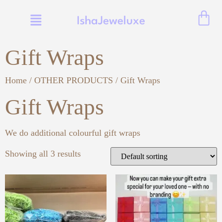
IshaJeweluxe
Gift Wraps
Home
/
OTHER PRODUCTS
/ Gift Wraps
Gift Wraps
We do additional colourful gift wraps
Showing all 3 results