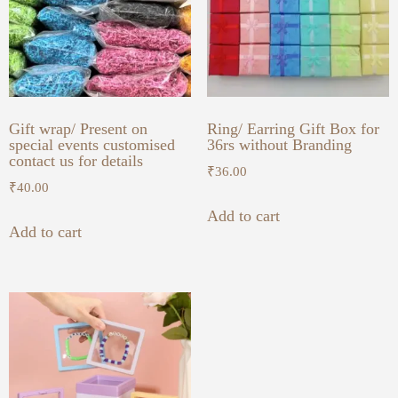
Gift wrap/ Present on
Ring/ Earring Gift Box for
special events customised
36rs without Branding
contact us for details
₹
36.00
₹
40.00
Add to cart
Add to cart