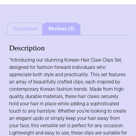
Description
Reviews (0)
Description
“Introducing our stunning Korean Hair Claw Clips Set,
designed for fashion-forward individuals who
appreciate both style and practicality. This set features
an array of beautifully crafted clips, each inspired by
contemporary Korean fashion trends. Made from high-
quality, durable materials, these hair claws securely
hold your hair in place while adding a sophisticated
touch to any hairstyle. Whether you’re looking to create
an elegant updo or simply keep your hair away from
your face, this versatile set is perfect for any occasion.
Lightweight and easy to use, these clips are suitable for