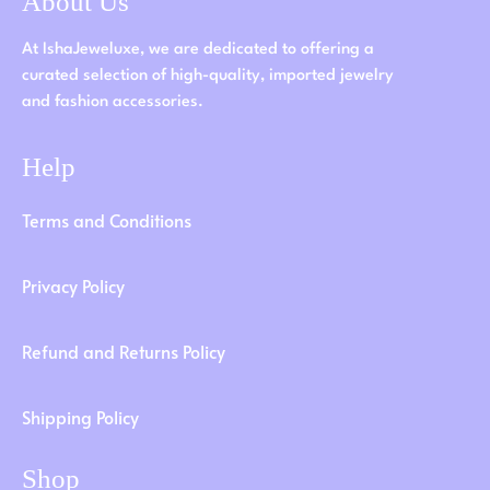
About Us
At IshaJeweluxe, we are dedicated to offering a
curated selection of high-quality, imported jewelry
and fashion accessories.
Help
Terms and Conditions
Privacy Policy
Refund and Returns Policy
Shipping Policy
Shop