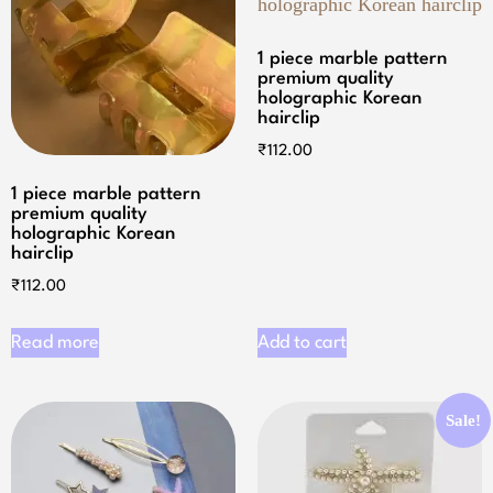
1 piece marble pattern
premium quality
holographic Korean
hairclip
₹
112.00
1 piece marble pattern
premium quality
holographic Korean
hairclip
₹
112.00
Read more
Add to cart
Sale!