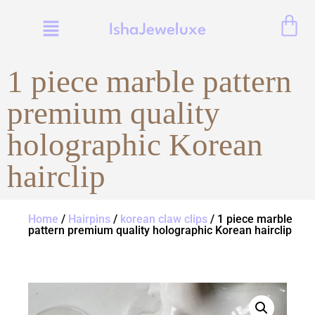
IshaJeweluxe
1 piece marble pattern
premium quality
holographic Korean
hairclip
Home
/
Hairpins
/
korean claw clips
/ 1 piece marble
pattern premium quality holographic Korean hairclip