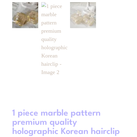
1 piece marble pattern
premium quality
holographic Korean hairclip