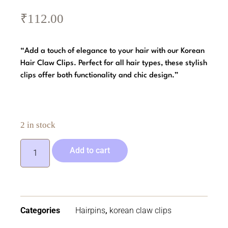
₹
112.00
“Add a touch of elegance to your hair with our Korean
Hair Claw Clips. Perfect for all hair types, these stylish
clips offer both functionality and chic design.”
2 in stock
Add to cart
Categories
Hairpins
,
korean claw clips