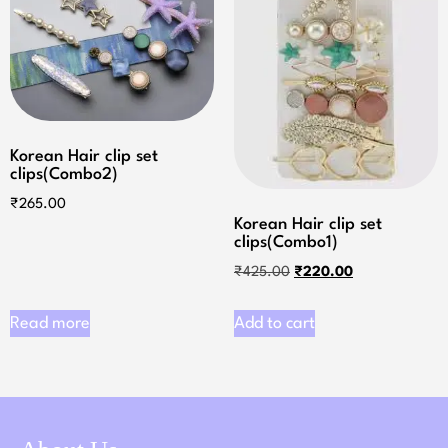
Korean Hair clip set
clips(Combo2)
₹
265.00
Korean Hair clip set
clips(Combo1)
₹
425.00
₹
220.00
Read more
Add to cart