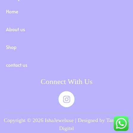
Home
About us
Shop
contact us
Connect With Us
Copyright © 2026 IshaJeweluxe | Designed by Tamilnadu
Digital