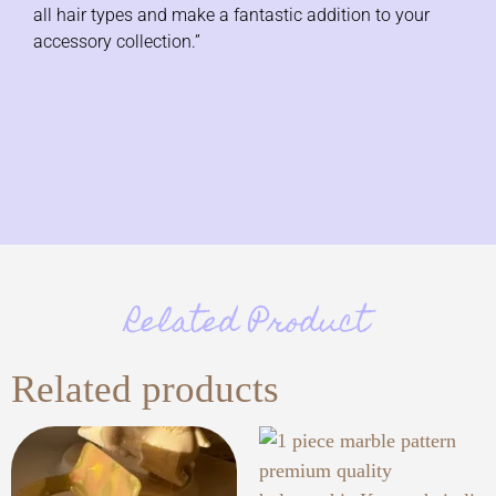
all hair types and make a fantastic addition to your
accessory collection.”
Related Product
Related products