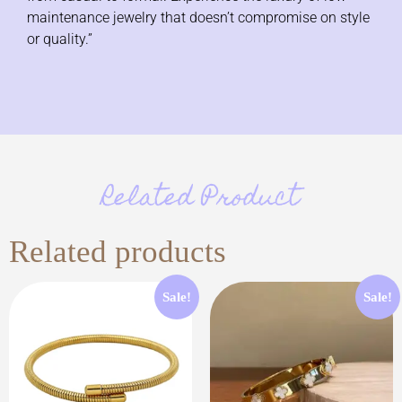
maintenance jewelry that doesn’t compromise on style
or quality.”
Related Product
Related products
Sale!
Sale!