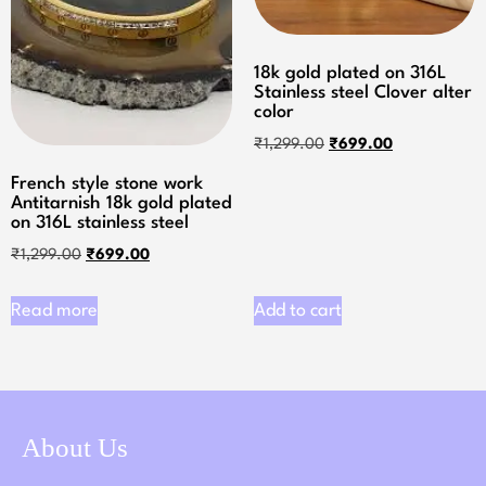
18k gold plated on 316L
Stainless steel Clover alter
color
₹
1,299.00
₹
699.00
French style stone work
Antitarnish 18k gold plated
on 316L stainless steel
₹
1,299.00
₹
699.00
Read more
Add to cart
About Us