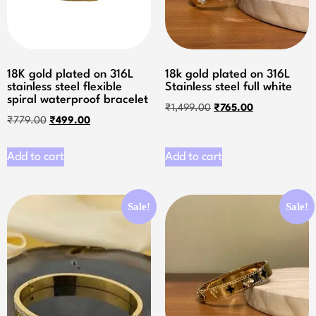
18K gold plated on 316L
18k gold plated on 316L
stainless steel flexible
Stainless steel full white
spiral waterproof bracelet
₹
1,499.00
₹
765.00
₹
779.00
₹
499.00
Add to cart
Add to cart
Sale!
Sale!