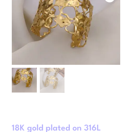
18K gold plated on 316L