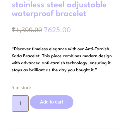
stainless steel adjustable
waterproof bracelet
₹
1,399.00
₹
625.00
“Discover timeless elegance with our Anti-Tarnish
Kada Bracelet. This piece combines modern design
with advanced anti-tarnish technology, ensuring it
stays as brilliant as the day you bought it.”
5 in stock
Add to cart