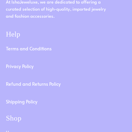
At IshaJeweluxe, we are dedicated to offering a
curated selection of high-quality, imported jewelry
and fashion accessories.
Help
Terms and Conditions
Privacy Policy
Refund and Returns Policy
Shipping Policy
Shop