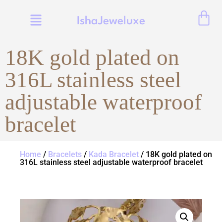
IshaJeweluxe
18K gold plated on
316L stainless steel
adjustable waterproof
bracelet
Home
/
Bracelets
/
Kada Bracelet
/ 18K gold plated on
316L stainless steel adjustable waterproof bracelet