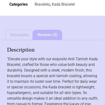
Categories
Bracelets
,
Kada Bracelet
Description
Reviews (0)
Description
“Elevate your style with our exquisite Anti-Tarnish Kada
Bracelet, crafted for those who value both beauty and
durability. Designed with a sleek, modern finish, this
bracelet boasts a special anti-tarnish coating, allowing
it to maintain its luster over time. Perfect for daily wear
or special occasions, the Kada bracelet is lightweight,
hypoallergenic, and suitable for all skin types. Its
versatile design makes it an ideal addition to any outfit,
from casual to formal. Experience the luxury of low-