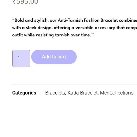
₹
595.00
“Bold and stylish, our Anti-Tarnish Fashion Bracelet combine
with a sleek design, offering a versatile accessory that com
outfit while resisting tarnish over time.”
Add to cart
Categories
Bracelets
,
Kada Bracelet
,
MenCollections