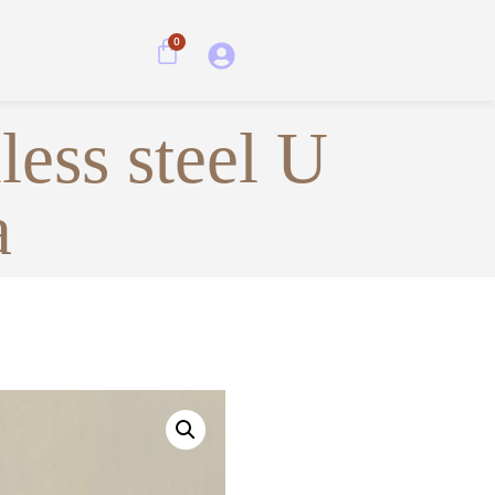
0
less steel U
a