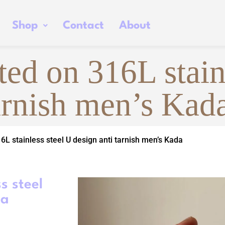
Shop
Contact
About
ed on 316L stain
tarnish men’s Kad
6L stainless steel U design anti tarnish men’s Kada
s steel
da