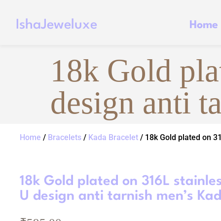
IshaJeweluxe
Home
18k Gold plat
design anti 
Home
/
Bracelets
/
Kada Bracelet
/ 18k Gold plated on 31
18k Gold plated on 316L stainles
U design anti tarnish men’s Ka