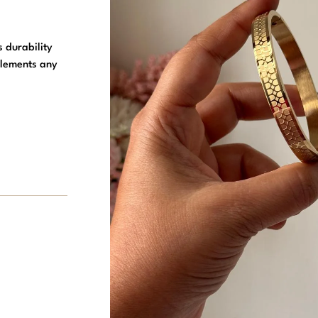
s durability
plements any