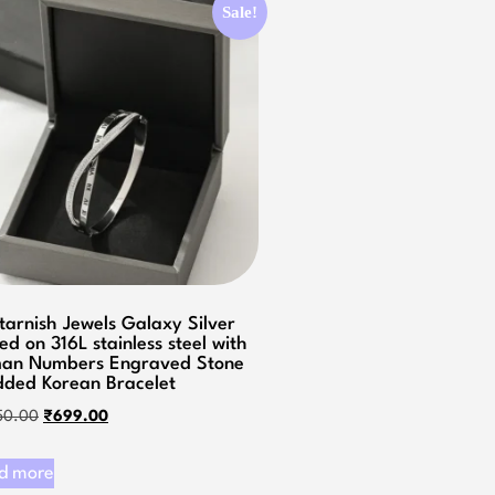
Sale!
tarnish Jewels Galaxy Silver
ed on 316L stainless steel with
an Numbers Engraved Stone
dded Korean Bracelet
50.00
₹
699.00
d more