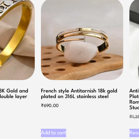
18K Gold and
French style Antitarnish 18k gold
Anti
 double layer
plated on 316L stainless steel
Plat
Rom
₹
690.00
Stu
₹
1,3
Add to cart
Rea