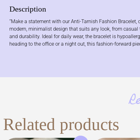
Description
“Make a statement with our Anti-Tarnish Fashion Bracelet, de
modern, minimalist design that suits any look, from casual to
and durability. Ideal for daily wear, the bracelet is hypoall
heading to the office or a night out, this fashion-forward p
R
Related products