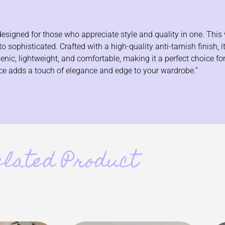
signed for those who appreciate style and quality in one. This v
 sophisticated. Crafted with a high-quality anti-tarnish finish, i
ergenic, lightweight, and comfortable, making it a perfect choice f
iece adds a touch of elegance and edge to your wardrobe.”
elated Product