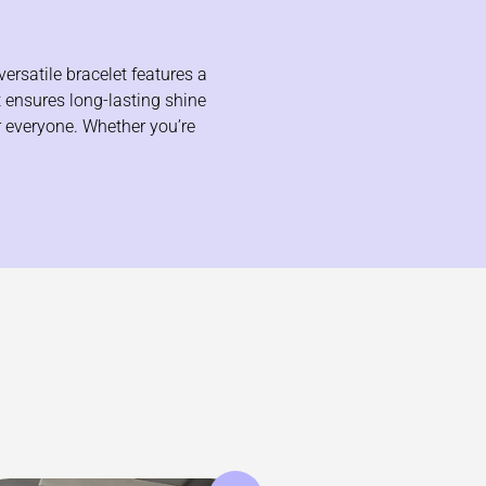
ersatile bracelet features a
t ensures long-lasting shine
or everyone. Whether you’re