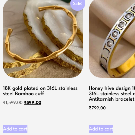
Sale!
18K gold plated on 316L stainless
Honey hive design 
steel Bamboo cuff
316L stainless steel
Antitarnish bracelet
₹
1,599.00
₹
599.00
₹
799.00
Add to cart
Add to cart