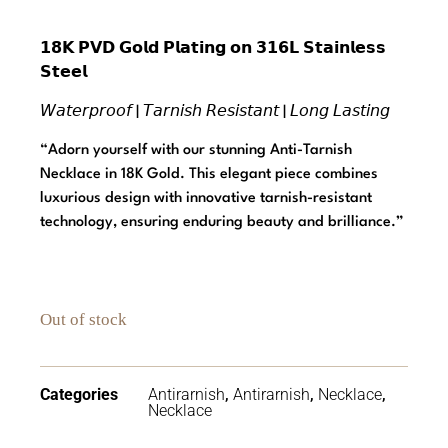
𝟭𝟴𝗞 𝗣𝗩𝗗 𝗚𝗼𝗹𝗱 𝗣𝗹𝗮𝘁𝗶𝗻𝗴 𝗼𝗻 𝟯𝟭𝟲𝗟 𝗦𝘁𝗮𝗶𝗻𝗹𝗲𝘀𝘀
𝗦𝘁𝗲𝗲𝗹
𝘞𝘢𝘵𝘦𝘳𝘱𝘳𝘰𝘰𝘧 | 𝘛𝘢𝘳𝘯𝘪𝘴𝘩 𝘙𝘦𝘴𝘪𝘴𝘵𝘢𝘯𝘵 | 𝘓𝘰𝘯𝘨 𝘓𝘢𝘴𝘵𝘪𝘯𝘨
“Adorn yourself with our stunning Anti-Tarnish
Necklace in 18K Gold. This elegant piece combines
luxurious design with innovative tarnish-resistant
technology, ensuring enduring beauty and brilliance.”
Out of stock
Categories
Antirarnish
,
Antirarnish
,
Necklace
,
Necklace