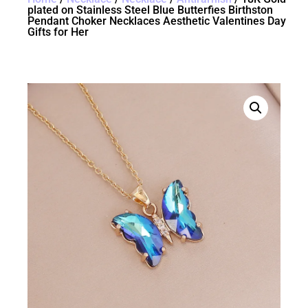
plated on Stainless Steel Blue Butterfies Birthston
Pendant Choker Necklaces Aesthetic Valentines Day
Gifts for Her