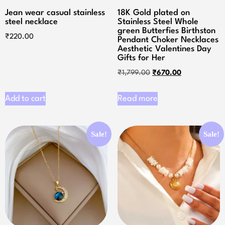
Jean wear casual stainless
18K Gold plated on
steel necklace
Stainless Steel Whole
green Butterfies Birthston
₹
220.00
Pendant Choker Necklaces
Aesthetic Valentines Day
Gifts for Her
₹
1,799.00
₹
670.00
Add to cart
Read more
Sale!
Sale!