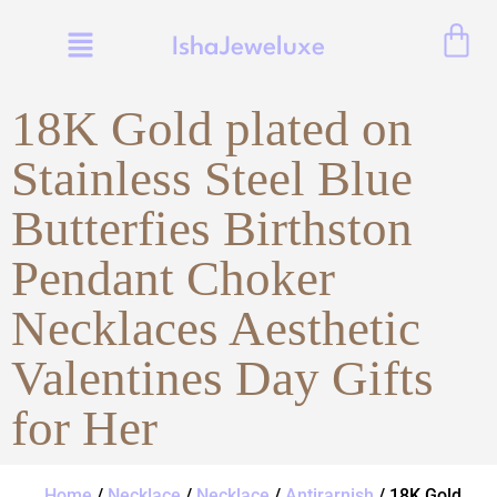
IshaJeweluxe
18K Gold plated on
Stainless Steel Blue
Butterfies Birthston
Pendant Choker
Necklaces Aesthetic
Valentines Day Gifts
for Her
Home
/
Necklace
/
Necklace
/
Antirarnish
/ 18K Gold