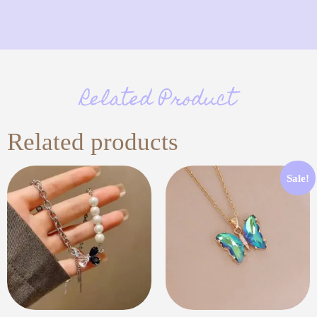
Related Product
Related products
Sale!