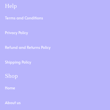
Help
Terms and Conditions
Privacy Policy
Refund and Returns Policy
Shipping Policy
Shop
Home
About us