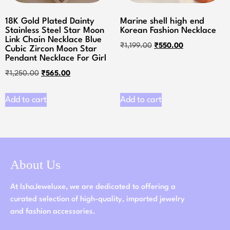
18K Gold Plated Dainty
Marine shell high end
Stainless Steel Star Moon
Korean Fashion Necklace
Link Chain Necklace Blue
₹
1,199.00
₹
550.00
Cubic Zircon Moon Star
Pendant Necklace For Girl
₹
1,250.00
₹
565.00
Add to cart
Add to cart
About Us
At IshaJeweluxe, we are dedicated to offering a
curated selection of high-quality, imported jewelry
and fashion accessories.