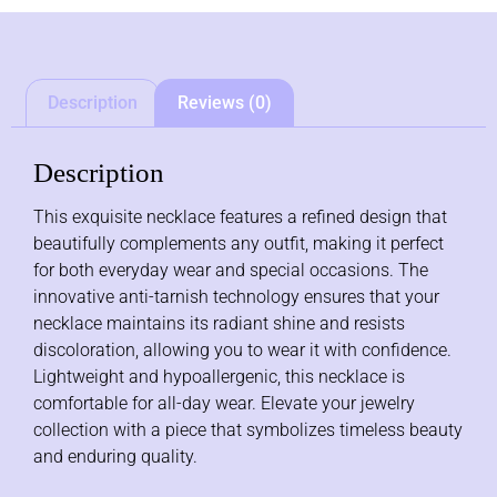
Description
Reviews (0)
Description
This exquisite necklace features a refined design that
beautifully complements any outfit, making it perfect
for both everyday wear and special occasions. The
innovative anti-tarnish technology ensures that your
necklace maintains its radiant shine and resists
discoloration, allowing you to wear it with confidence.
Lightweight and hypoallergenic, this necklace is
comfortable for all-day wear. Elevate your jewelry
collection with a piece that symbolizes timeless beauty
and enduring quality.