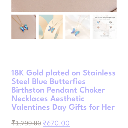
18K Gold plated on Stainless
Steel Blue Butterfies
Birthston Pendant Choker
Necklaces Aesthetic
Valentines Day Gifts for Her
₹
1,799.00
₹
670.00