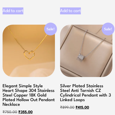
Add to cart
Add to cart
Sale!
Sale!
Elegant Simple Style
Silver Plated Stainless
Heart Shape 304 Stainless
Steel Anti Tarnish CZ
Steel Copper 18K Gold
Cylindrical Pendant with 3
Plated Hollow Out Pendant
Linked Loops
Necklace
₹
899.00
₹
415.00
₹
750.00
₹
355.00