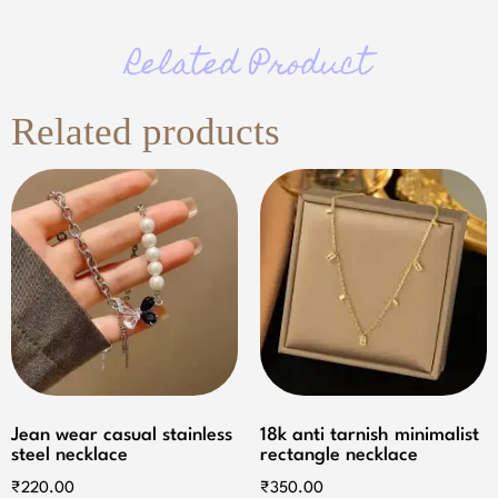
Related Product
Related products
Jean wear casual stainless
18k anti tarnish minimalist
steel necklace
rectangle necklace
₹
220.00
₹
350.00