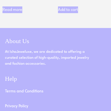
Read more
Add to cart
About Us
At IshaJeweluxe, we are dedicated to offering a
curated selection of high-quality, imported jewelry
and fashion accessories.
Help
Terms and Conditions
Privacy Policy