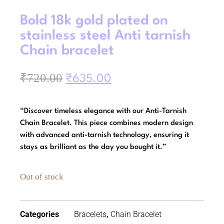
Bold 18k gold plated on
stainless steel Anti tarnish
Chain bracelet
₹
720.00
₹
635.00
“Discover timeless elegance with our Anti-Tarnish
Chain Bracelet. This piece combines modern design
with advanced anti-tarnish technology, ensuring it
stays as brilliant as the day you bought it.”
Out of stock
Categories
Bracelets
,
Chain Bracelet