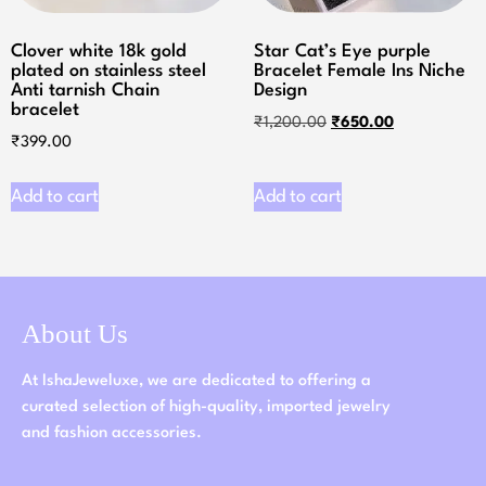
Clover white 18k gold
Star Cat’s Eye purple
plated on stainless steel
Bracelet Female Ins Niche
Anti tarnish Chain
Design
bracelet
₹
1,200.00
₹
650.00
₹
399.00
Add to cart
Add to cart
About Us
At IshaJeweluxe, we are dedicated to offering a
curated selection of high-quality, imported jewelry
and fashion accessories.