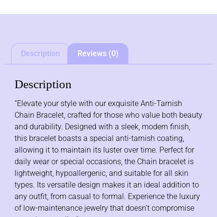
Description
Reviews (0)
Description
“Elevate your style with our exquisite Anti-Tarnish
Chain Bracelet, crafted for those who value both beauty
and durability. Designed with a sleek, modern finish,
this bracelet boasts a special anti-tarnish coating,
allowing it to maintain its luster over time. Perfect for
daily wear or special occasions, the Chain bracelet is
lightweight, hypoallergenic, and suitable for all skin
types. Its versatile design makes it an ideal addition to
any outfit, from casual to formal. Experience the luxury
of low-maintenance jewelry that doesn’t compromise