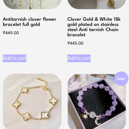
Antitarnish clover flower
Clover Gold & White 18k
bracelet full gold
gold plated on stainless
steel Anti tarnish Chain
₹
449.00
bracelet
₹
445.00
Add to cart
Add to cart
Sale!