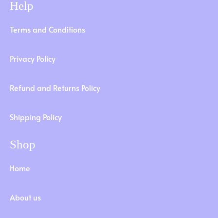
Help
Terms and Conditions
Privacy Policy
Refund and Returns Policy
Shipping Policy
Shop
Home
About us