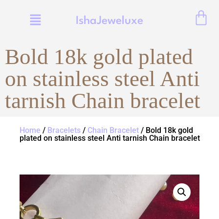
IshaJeweluxe
Bold 18k gold plated
on stainless steel Anti
tarnish Chain bracelet
Home
/
Bracelets
/
Chain Bracelet
/ Bold 18k gold
plated on stainless steel Anti tarnish Chain bracelet