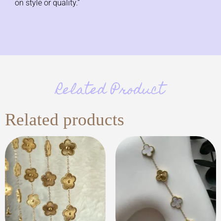
on style or quality.”
Related Product
Related products