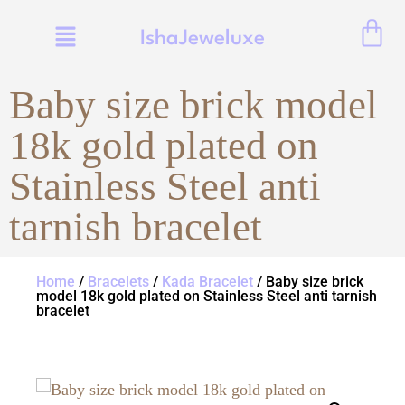
IshaJeweluxe
Baby size brick model
18k gold plated on
Stainless Steel anti
tarnish bracelet
Home
/
Bracelets
/
Kada Bracelet
/ Baby size brick
model 18k gold plated on Stainless Steel anti tarnish
bracelet