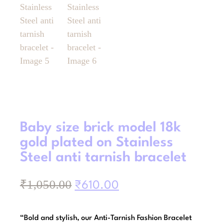
Baby size brick model 18k
gold plated on Stainless
Steel anti tarnish bracelet
₹
1,050.00
₹
610.00
“Bold and stylish, our Anti-Tarnish Fashion Bracelet