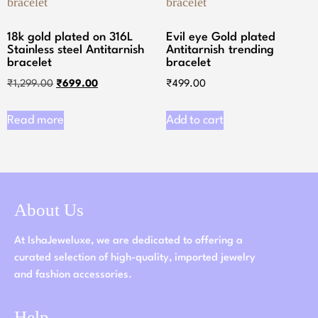
18k gold plated on 316L
Evil eye Gold plated
Stainless steel Antitarnish
Antitarnish trending
bracelet
bracelet
₹
1,299.00
₹
699.00
₹
499.00
Read more
Add to cart
About Us
At IshaJeweluxe, we are dedicated to offering a
curated selection of high-quality, imported jewelry
and fashion accessories.
Help