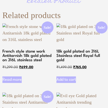
Related Product
Related products
Sale!
Sale!
French style stone work
18k gold plated on 316L
Antitarnish 18k gold plated
Stainless steel Royal full
on 316L stainless steel
gold
₹
1,299.00
₹
699.00
₹
1,499.00
₹
765.00
Read more
Add to cart
Sale!