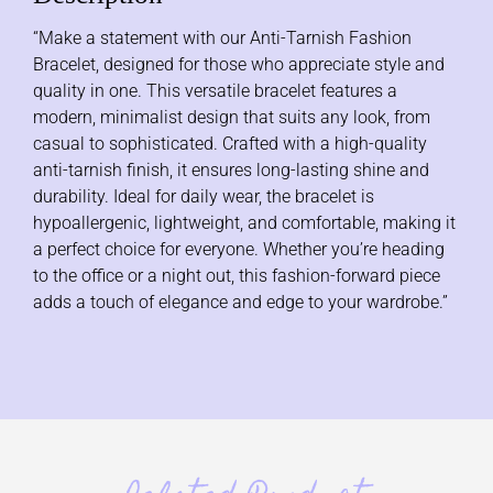
“Make a statement with our Anti-Tarnish Fashion
Bracelet, designed for those who appreciate style and
quality in one. This versatile bracelet features a
modern, minimalist design that suits any look, from
casual to sophisticated. Crafted with a high-quality
anti-tarnish finish, it ensures long-lasting shine and
durability. Ideal for daily wear, the bracelet is
hypoallergenic, lightweight, and comfortable, making it
a perfect choice for everyone. Whether you’re heading
to the office or a night out, this fashion-forward piece
adds a touch of elegance and edge to your wardrobe.”