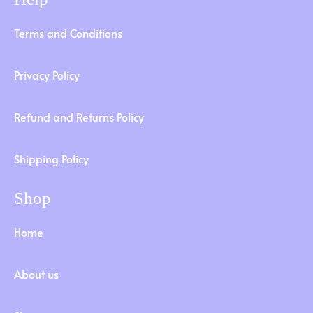
Terms and Conditions
Privacy Policy
Refund and Returns Policy
Shipping Policy
Shop
Home
About us