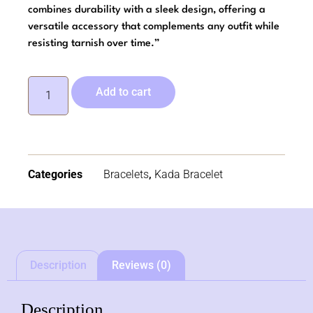
combines durability with a sleek design, offering a
versatile accessory that complements any outfit while
resisting tarnish over time.”
Add to cart
Categories
Bracelets
,
Kada Bracelet
Description
Reviews (0)
Description