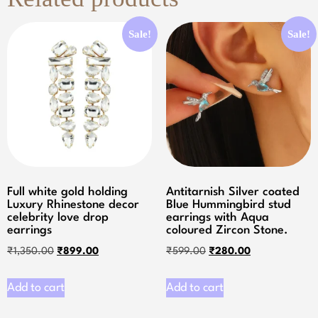
Sale!
Sale!
Full white gold holding
Antitarnish Silver coated
Luxury Rhinestone decor
Blue Hummingbird stud
celebrity love drop
earrings with Aqua
earrings
coloured Zircon Stone.
₹
1,350.00
₹
899.00
₹
599.00
₹
280.00
Add to cart
Add to cart