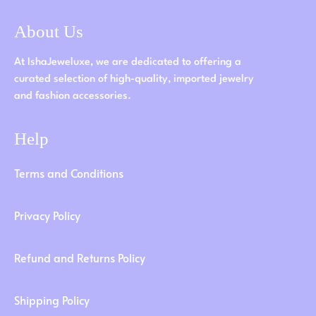
About Us
At IshaJeweluxe, we are dedicated to offering a
curated selection of high-quality, imported jewelry
and fashion accessories.
Help
Terms and Conditions
Privacy Policy
Refund and Returns Policy
Shipping Policy