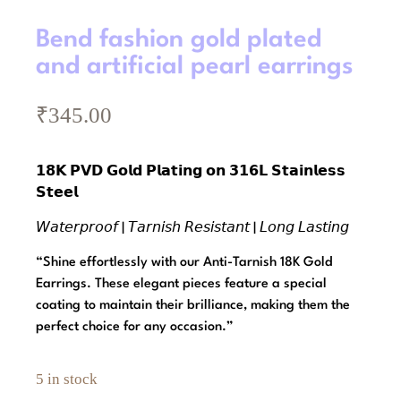
Bend fashion gold plated
and artificial pearl earrings
₹
345.00
𝟭𝟴𝗞 𝗣𝗩𝗗 𝗚𝗼𝗹𝗱 𝗣𝗹𝗮𝘁𝗶𝗻𝗴 𝗼𝗻 𝟯𝟭𝟲𝗟 𝗦𝘁𝗮𝗶𝗻𝗹𝗲𝘀𝘀
𝗦𝘁𝗲𝗲𝗹
𝘞𝘢𝘵𝘦𝘳𝘱𝘳𝘰𝘰𝘧 | 𝘛𝘢𝘳𝘯𝘪𝘴𝘩 𝘙𝘦𝘴𝘪𝘴𝘵𝘢𝘯𝘵 | 𝘓𝘰𝘯𝘨 𝘓𝘢𝘴𝘵𝘪𝘯𝘨
“Shine effortlessly with our Anti-Tarnish 18K Gold
Earrings. These elegant pieces feature a special
coating to maintain their brilliance, making them the
perfect choice for any occasion.”
5 in stock