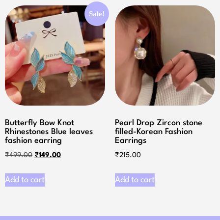
Sale!
Butterfly Bow Knot
Pearl Drop Zircon stone
Rhinestones Blue leaves
filled-Korean Fashion
fashion earring
Earrings
₹
499.00
₹
149.00
₹
215.00
Add to cart
Add to cart