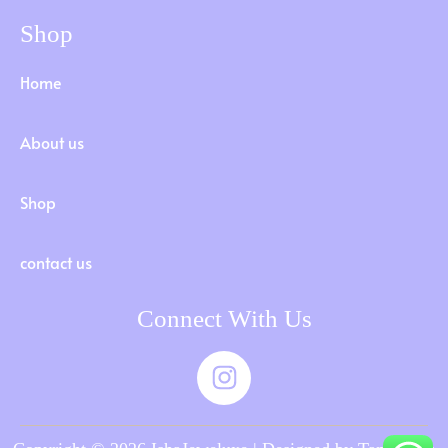
Shop
Home
About us
Shop
contact us
Connect With Us