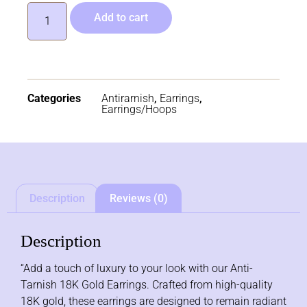
Add to cart
Categories
Antirarnish
,
Earrings
,
Earrings/Hoops
Description
Reviews (0)
Description
“Add a touch of luxury to your look with our Anti-
Tarnish 18K Gold Earrings. Crafted from high-quality
18K gold, these earrings are designed to remain radiant