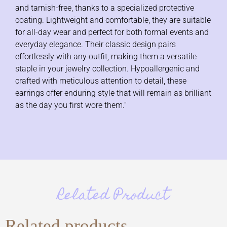
and tarnish-free, thanks to a specialized protective
coating. Lightweight and comfortable, they are suitable
for all-day wear and perfect for both formal events and
everyday elegance. Their classic design pairs
effortlessly with any outfit, making them a versatile
staple in your jewelry collection. Hypoallergenic and
crafted with meticulous attention to detail, these
earrings offer enduring style that will remain as brilliant
as the day you first wore them.”
Related Product
Related products