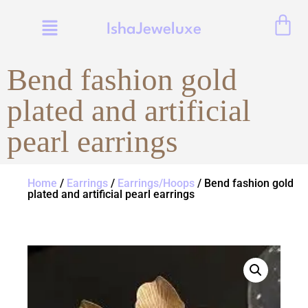
IshaJeweluxe
Bend fashion gold
plated and artificial
pearl earrings
Home
/
Earrings
/
Earrings/Hoops
/ Bend fashion gold
plated and artificial pearl earrings