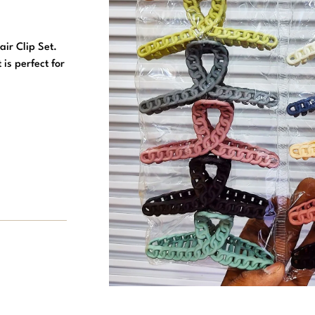
air Clip Set.
 is perfect for