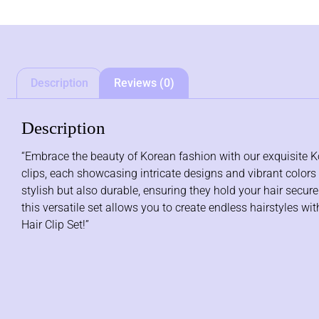
Description
Reviews (0)
Description
“Embrace the beauty of Korean fashion with our exquisite Kore
clips, each showcasing intricate designs and vibrant colors th
stylish but also durable, ensuring they hold your hair secur
this versatile set allows you to create endless hairstyles 
Hair Clip Set!”