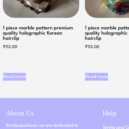
1 piece marble pattern premium
1 piece marble pat
quality holographic Korean
quality holographic
hairclip
hairclip
₹
112.00
₹
112.00
Read more
Read more
About Us
Help
At IshaJeweluxe, we are dedicated to
Terms and C