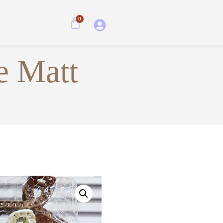
0
e Matt