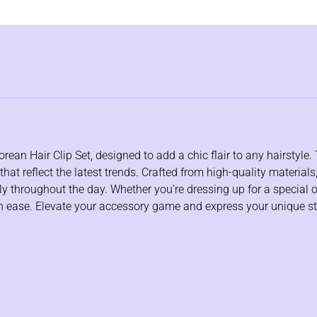
an Hair Clip Set, designed to add a chic flair to any hairstyle. 
at reflect the latest trends. Crafted from high-quality materials,
ely throughout the day. Whether you’re dressing up for a special 
with ease. Elevate your accessory game and express your unique s