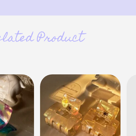
elated Product