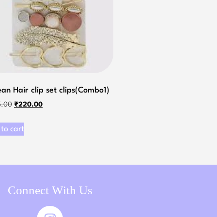
an Hair clip set clips(Combo1)
5.00
₹
220.00
to cart
Connect With Us