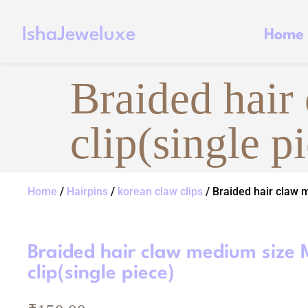
IshaJeweluxe
Home
Braided hair
clip(single p
Home
/
Hairpins
/
korean claw clips
/ Braided hair claw m
Braided hair claw medium size 
clip(single piece)