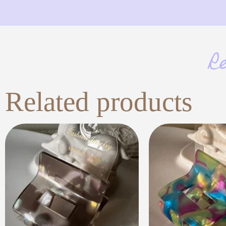
R
Related products