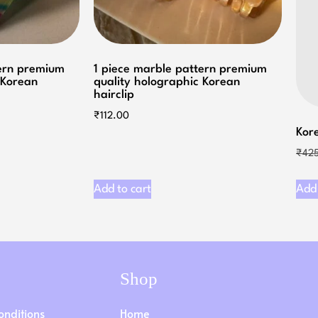
tern premium
1 piece marble pattern premium
 Korean
quality holographic Korean
hairclip
₹
112.00
Kore
₹
42
Add to cart
Add 
Shop
onditions
Home