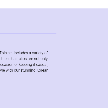
This set includes a variety of
 these hair clips are not only
occasion or keeping it casual,
tyle with our stunning Korean