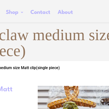
Shop
Contact
About
 claw medium siz
iece)
edium size Matt clip(single piece)
Matt