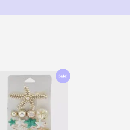
Sale!