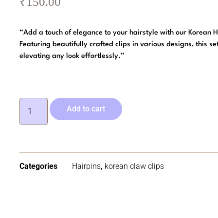
₹
150.00
“Add a touch of elegance to your hairstyle with our Korean H
Featuring beautifully crafted clips in various designs, this set
elevating any look effortlessly.”
Add to cart
Categories
Hairpins
,
korean claw clips