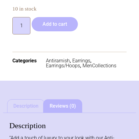
10 in stock
Add to cart
Categories
Antirarnish
,
Earrings
,
Earrings/Hoops
,
MenCollections
Description
Reviews (0)
Description
“Add a touch of luxury to your look with our Anti-