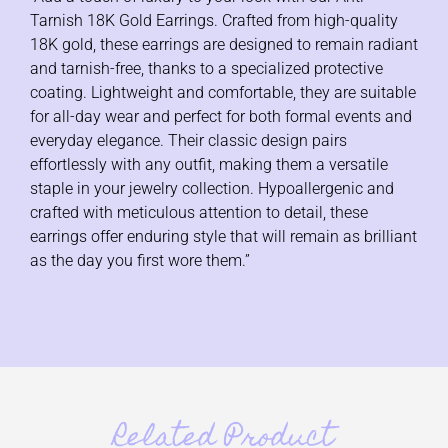
Tarnish 18K Gold Earrings. Crafted from high-quality
18K gold, these earrings are designed to remain radiant
and tarnish-free, thanks to a specialized protective
coating. Lightweight and comfortable, they are suitable
for all-day wear and perfect for both formal events and
everyday elegance. Their classic design pairs
effortlessly with any outfit, making them a versatile
staple in your jewelry collection. Hypoallergenic and
crafted with meticulous attention to detail, these
earrings offer enduring style that will remain as brilliant
as the day you first wore them.”
Related Product