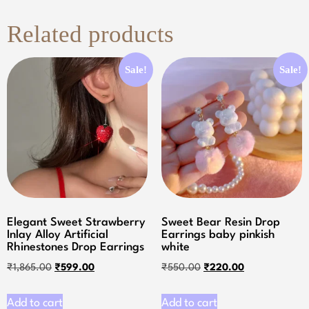
Related products
Sale!
Sale!
Elegant Sweet Strawberry
Sweet Bear Resin Drop
Inlay Alloy Artificial
Earrings baby pinkish
Rhinestones Drop Earrings
white
₹
1,865.00
₹
599.00
₹
550.00
₹
220.00
Add to cart
Add to cart