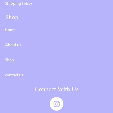
Shipping Policy
Shop
Home
About us
Shop
contact us
Connect With Us