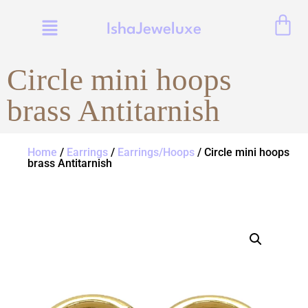
IshaJeweluxe
Circle mini hoops
brass Antitarnish
Home
/
Earrings
/
Earrings/Hoops
/ Circle mini hoops
brass Antitarnish