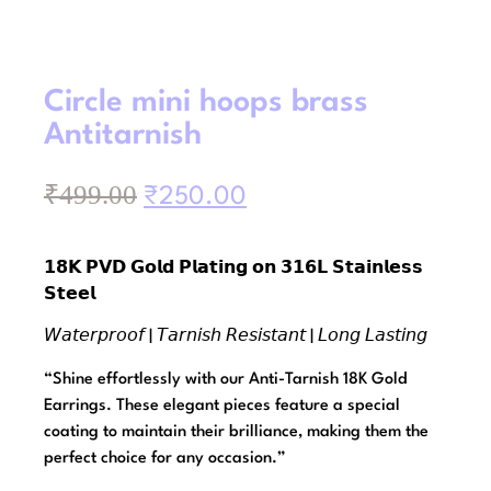
Circle mini hoops brass
Antitarnish
₹
499.00
₹
250.00
𝟭𝟴𝗞 𝗣𝗩𝗗 𝗚𝗼𝗹𝗱 𝗣𝗹𝗮𝘁𝗶𝗻𝗴 𝗼𝗻 𝟯𝟭𝟲𝗟 𝗦𝘁𝗮𝗶𝗻𝗹𝗲𝘀𝘀
𝗦𝘁𝗲𝗲𝗹
𝘞𝘢𝘵𝘦𝘳𝘱𝘳𝘰𝘰𝘧 | 𝘛𝘢𝘳𝘯𝘪𝘴𝘩 𝘙𝘦𝘴𝘪𝘴𝘵𝘢𝘯𝘵 | 𝘓𝘰𝘯𝘨 𝘓𝘢𝘴𝘵𝘪𝘯𝘨
“Shine effortlessly with our Anti-Tarnish 18K Gold
Earrings. These elegant pieces feature a special
coating to maintain their brilliance, making them the
perfect choice for any occasion.”