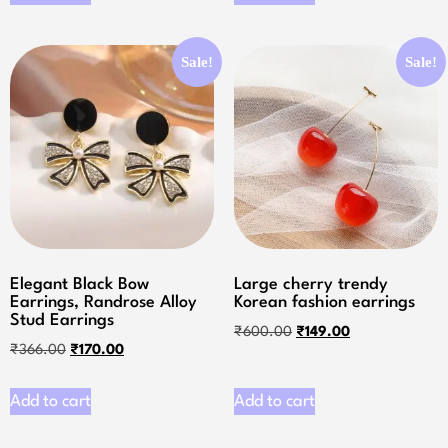
Sale!
Sale!
Elegant Black Bow
Large cherry trendy
Earrings, Randrose Alloy
Korean fashion earrings
Stud Earrings
₹
600.00
₹
149.00
₹
366.00
₹
170.00
Add to cart
Add to cart