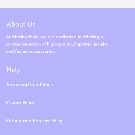
About Us
At IshaJeweluxe, we are dedicated to offering a
curated selection of high-quality, imported jewelry
and fashion accessories.
Help
Terms and Conditions
Privacy Policy
Refund and Returns Policy