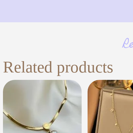
R
Related products