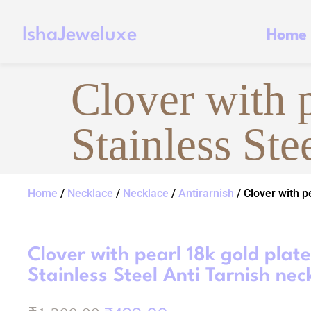
IshaJeweluxe
Home
Clover with 
Stainless Ste
Home
/
Necklace
/
Necklace
/
Antirarnish
/ Clover with p
Clover with pearl 18k gold plat
Stainless Steel Anti Tarnish nec