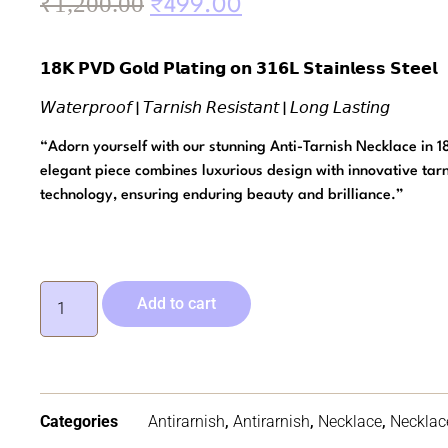
₹
1,200.00
₹
499.00
𝟭𝟴𝗞 𝗣𝗩𝗗 𝗚𝗼𝗹𝗱 𝗣𝗹𝗮𝘁𝗶𝗻𝗴 𝗼𝗻 𝟯𝟭𝟲𝗟 𝗦𝘁𝗮𝗶𝗻𝗹𝗲𝘀𝘀 𝗦𝘁𝗲𝗲𝗹
𝘞𝘢𝘵𝘦𝘳𝘱𝘳𝘰𝘰𝘧 | 𝘛𝘢𝘳𝘯𝘪𝘴𝘩 𝘙𝘦𝘴𝘪𝘴𝘵𝘢𝘯𝘵 | 𝘓𝘰𝘯𝘨 𝘓𝘢𝘴𝘵𝘪𝘯𝘨
“Adorn yourself with our stunning Anti-Tarnish Necklace in 1
elegant piece combines luxurious design with innovative tarn
technology, ensuring enduring beauty and brilliance.”
Add to cart
Categories
Antirarnish
,
Antirarnish
,
Necklace
,
Necklac