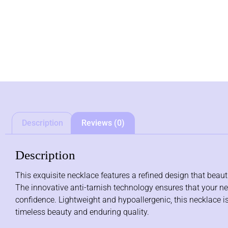
Description
Reviews (0)
Description
This exquisite necklace features a refined design that beau
The innovative anti-tarnish technology ensures that your nec
confidence. Lightweight and hypoallergenic, this necklace is
timeless beauty and enduring quality.