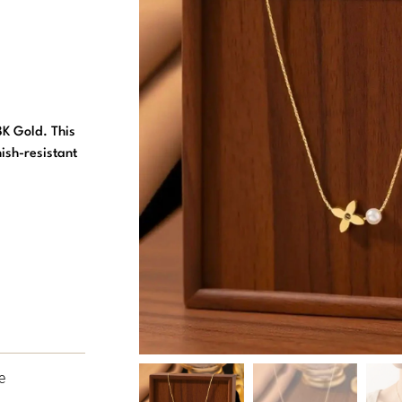
8K Gold. This
ish-resistant
e