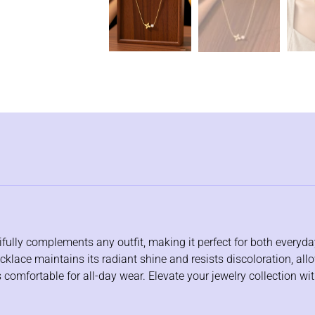
tifully complements any outfit, making it perfect for both every
klace maintains its radiant shine and resists discoloration, allo
 comfortable for all-day wear. Elevate your jewelry collection wi