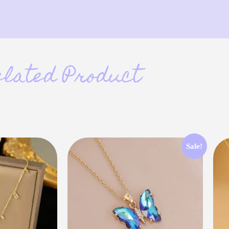
elated Product
Sale!