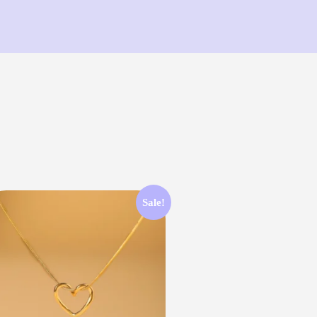
Sale!