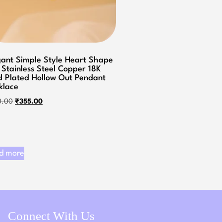
gant Simple Style Heart Shape
 Stainless Steel Copper 18K
d Plated Hollow Out Pendant
klace
0.00
₹
355.00
d more
Connect With Us