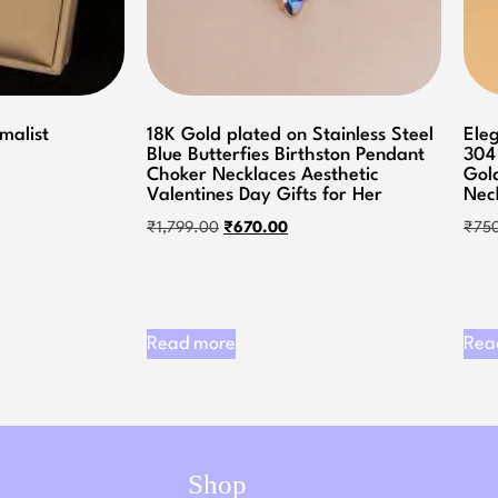
imalist
18K Gold plated on Stainless Steel
Ele
Blue Butterfies Birthston Pendant
304
Choker Necklaces Aesthetic
Gol
Valentines Day Gifts for Her
Nec
₹
1,799.00
₹
670.00
₹
75
Read more
Rea
Shop