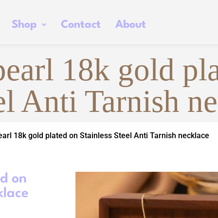
Shop
Contact
About
pearl 18k gold pl
el Anti Tarnish n
earl 18k gold plated on Stainless Steel Anti Tarnish necklace
ed on
klace