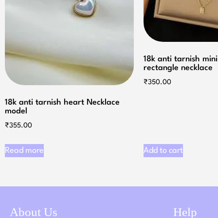
18k anti tarnish min
rectangle necklace
₹
350.00
18k anti tarnish heart Necklace
model
₹
355.00
Read more
Add to cart
About Us
Help