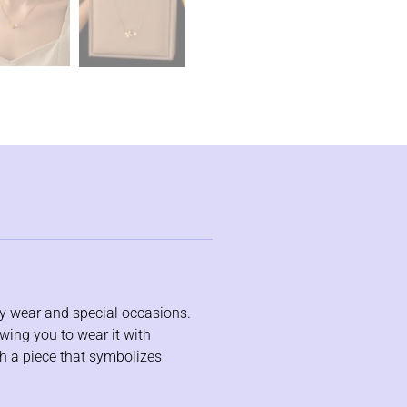
day wear and special occasions.
wing you to wear it with
th a piece that symbolizes