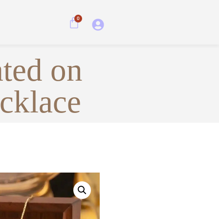
0
ated on
ecklace