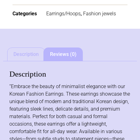
Categories
Earrings/Hoops
,
Fashion jewels
Description
Reviews (0)
Description
“Embrace the beauty of minimalist elegance with our
Korean Fashion Earrings. These earrings showcase the
unique blend of modern and traditional Korean design,
featuring sleek lines, delicate details, and premium
materials. Perfect for both casual and formal
occasions, these earrings offer a lightweight,
comfortable fit for all-day wear. Available in various
styles—from subtle studs to statement pieces—these