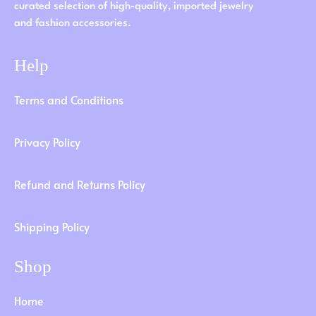
curated selection of high-quality, imported jewelry
and fashion accessories.
Help
Terms and Conditions
Privacy Policy
Refund and Returns Policy
Shipping Policy
Shop
Home