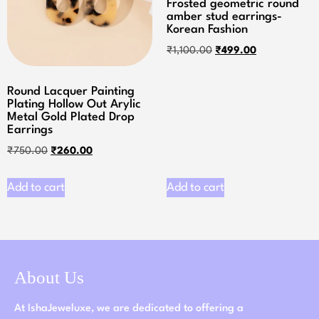
Frosted geometric round
amber stud earrings-
Korean Fashion
₹
1,100.00
₹
499.00
Round Lacquer Painting
Plating Hollow Out Arylic
Metal Gold Plated Drop
Earrings
₹
750.00
₹
260.00
Add to cart
Add to cart
About Us
At IshaJeweluxe, we are dedicated to offering a