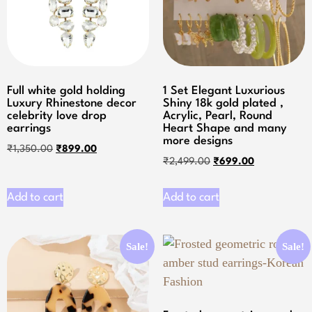
Full white gold holding
1 Set Elegant Luxurious
Luxury Rhinestone decor
Shiny 18k gold plated ,
celebrity love drop
Acrylic, Pearl, Round
earrings
Heart Shape and many
more designs
₹
1,350.00
₹
899.00
₹
2,499.00
₹
699.00
Add to cart
Add to cart
Sale!
Sale!