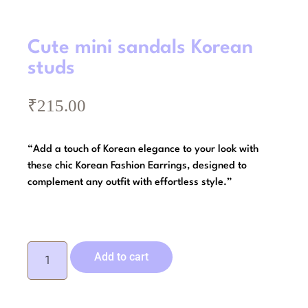
Cute mini sandals Korean
studs
₹
215.00
“Add a touch of Korean elegance to your look with
these chic Korean Fashion Earrings, designed to
complement any outfit with effortless style.”
Add to cart