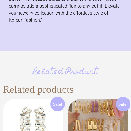
earrings add a sophisticated flair to any outfit. Elevate
your jewelry collection with the effortless style of
Korean fashion.”
Related Product
Related products
Sale!
Sale!