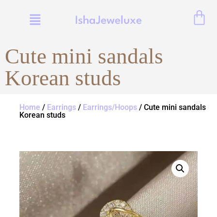
IshaJeweluxe
Cute mini sandals
Korean studs
Home
/
Earrings
/
Earrings/Hoops
/ Cute mini sandals
Korean studs