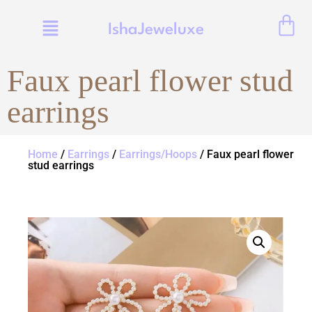
IshaJeweluxe
Faux pearl flower stud
earrings
Home
/
Earrings
/
Earrings/Hoops
/ Faux pearl flower
stud earrings