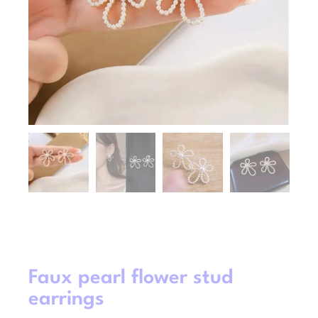
Faux pearl flower stud
earrings