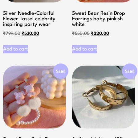
Silver Needle-Colorful
Sweet Bear Resin Drop
Flower Tassel celebrity
Earrings baby pinkish
inspiring party wear
white
₹
799.00
₹
530.00
₹
550.00
₹
220.00
Add to cart
Add to cart
Sale!
Sale!