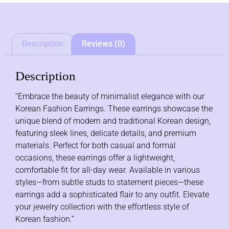
Description
Reviews (0)
Description
“Embrace the beauty of minimalist elegance with our
Korean Fashion Earrings. These earrings showcase the
unique blend of modern and traditional Korean design,
featuring sleek lines, delicate details, and premium
materials. Perfect for both casual and formal
occasions, these earrings offer a lightweight,
comfortable fit for all-day wear. Available in various
styles—from subtle studs to statement pieces—these
earrings add a sophisticated flair to any outfit. Elevate
your jewelry collection with the effortless style of
Korean fashion.”