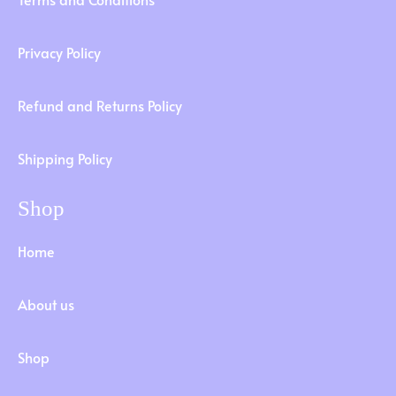
Privacy Policy
Refund and Returns Policy
Shipping Policy
Shop
Home
About us
Shop