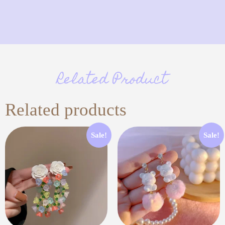
Related Product
Related products
Sale!
Sale!