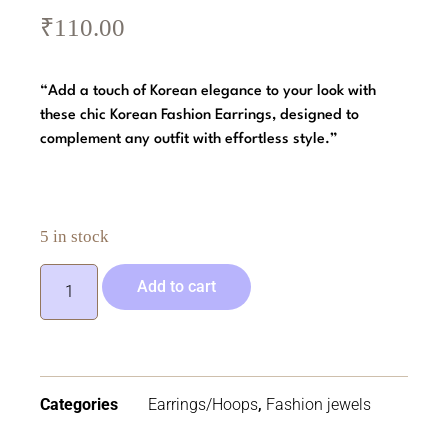
₹
110.00
“Add a touch of Korean elegance to your look with
these chic Korean Fashion Earrings, designed to
complement any outfit with effortless style.”
5 in stock
Add to cart
Categories
Earrings/Hoops
,
Fashion jewels