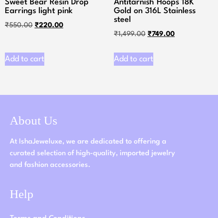
Sweet Bear Resin Drop
Antitarnish Hoops 18K
Earrings light pink
Gold on 316L Stainless
steel
₹
550.00
₹
220.00
₹
1,499.00
₹
749.00
Add to cart
Add to cart
About Us
At IshaJeweluxe, we are dedicated to offering a
curated selection of high-quality, imported jewelry
and fashion accessories.
Help
Terms and Conditions