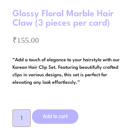
Glossy Floral Marble Hair
Claw (3 pieces per card)
₹
155.00
“Add a touch of elegance to your hairstyle with our
Korean Hair Clip Set. Featuring beautifully crafted
clips in various designs, this set is perfect for
elevating any look effortlessly.”
Add to cart