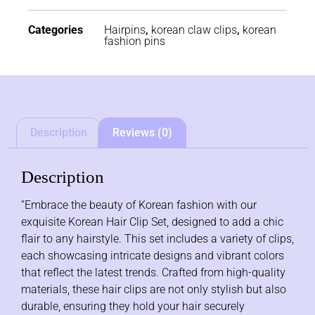
Categories
Hairpins
,
korean claw clips
,
korean
fashion pins
Description
Reviews (0)
Description
“Embrace the beauty of Korean fashion with our
exquisite Korean Hair Clip Set, designed to add a chic
flair to any hairstyle. This set includes a variety of clips,
each showcasing intricate designs and vibrant colors
that reflect the latest trends. Crafted from high-quality
materials, these hair clips are not only stylish but also
durable, ensuring they hold your hair securely