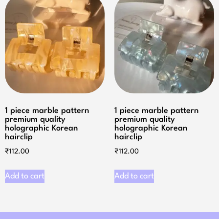
1 piece marble pattern
1 piece marble pattern
premium quality
premium quality
holographic Korean
holographic Korean
hairclip
hairclip
₹
112.00
₹
112.00
Add to cart
Add to cart