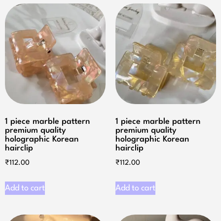
1 piece marble pattern
1 piece marble pattern
premium quality
premium quality
holographic Korean
holographic Korean
hairclip
hairclip
₹
112.00
₹
112.00
Add to cart
Add to cart