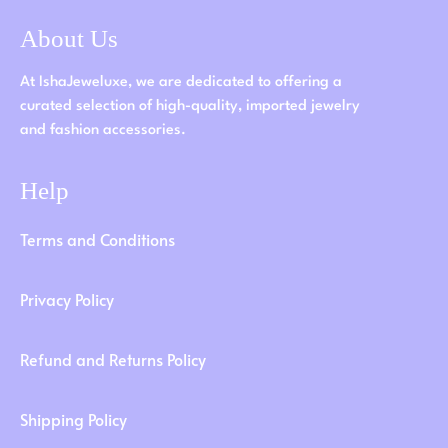
About Us
At IshaJeweluxe, we are dedicated to offering a
curated selection of high-quality, imported jewelry
and fashion accessories.
Help
Terms and Conditions
Privacy Policy
Refund and Returns Policy
Shipping Policy