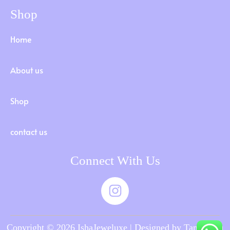
Shop
Home
About us
Shop
contact us
Connect With Us
Copyright © 2026 IshaJeweluxe | Designed by Tamilnadu