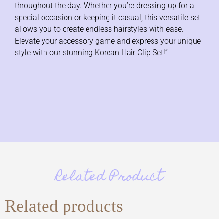
throughout the day. Whether you’re dressing up for a
special occasion or keeping it casual, this versatile set
allows you to create endless hairstyles with ease.
Elevate your accessory game and express your unique
style with our stunning Korean Hair Clip Set!”
Related Product
Related products