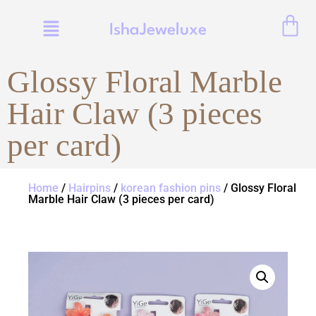
IshaJeweluxe
Glossy Floral Marble
Hair Claw (3 pieces
per card)
Home
/
Hairpins
/
korean fashion pins
/ Glossy Floral
Marble Hair Claw (3 pieces per card)