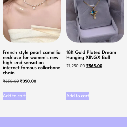
French style pearl camellia
18K Gold Plated Dream
necklace for women’s new
Hanging XINGX Ball
high-end sensation
₹
1,250.00
₹
565.00
internet famous collarbone
chain
₹
550.00
₹
350.00
Add to cart
Add to cart