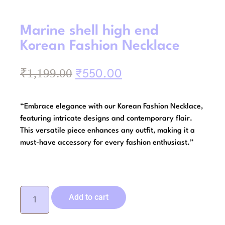
Marine shell high end
Korean Fashion Necklace
₹
1,199.00
₹
550.00
“Embrace elegance with our Korean Fashion Necklace,
featuring intricate designs and contemporary flair.
This versatile piece enhances any outfit, making it a
must-have accessory for every fashion enthusiast.”
Add to cart