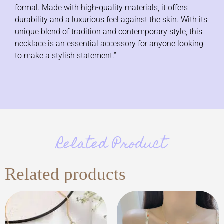
formal. Made with high-quality materials, it offers
durability and a luxurious feel against the skin. With its
unique blend of tradition and contemporary style, this
necklace is an essential accessory for anyone looking
to make a stylish statement.”
Related Product
Related products