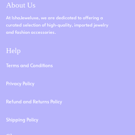
About Us
At IshaJeweluxe, we are dedicated to offering a
curated selection of high-quality, imported jewelry
and fashion accessories.
Help
Terms and Conditions
Privacy Policy
Refund and Returns Policy
Shipping Policy