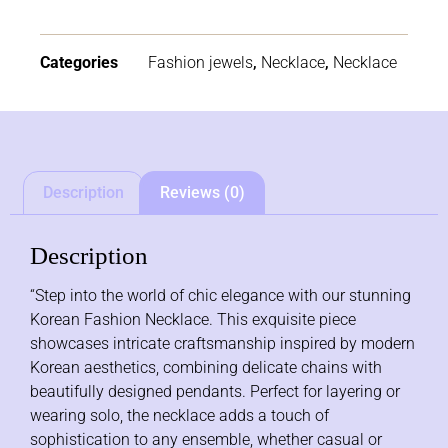
Categories
Fashion jewels
,
Necklace
,
Necklace
Description
Reviews (0)
Description
“Step into the world of chic elegance with our stunning
Korean Fashion Necklace. This exquisite piece
showcases intricate craftsmanship inspired by modern
Korean aesthetics, combining delicate chains with
beautifully designed pendants. Perfect for layering or
wearing solo, the necklace adds a touch of
sophistication to any ensemble, whether casual or