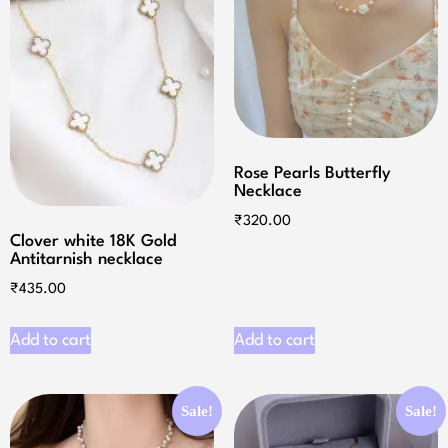
Rose Pearls Butterfly
Necklace
₹
320.00
Clover white 18K Gold
Antitarnish necklace
₹
435.00
Add to cart
Add to cart
Sale!
Sale!