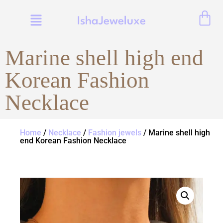
IshaJeweluxe
Marine shell high end
Korean Fashion
Necklace
Home
/
Necklace
/
Fashion jewels
/ Marine shell high
end Korean Fashion Necklace