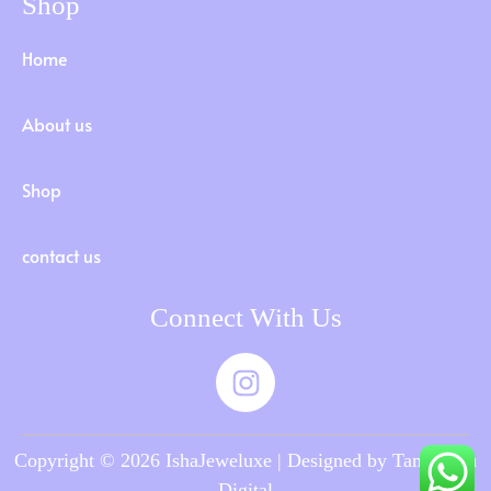
Shop
Home
About us
Shop
contact us
Connect With Us
Copyright © 2026 IshaJeweluxe | Designed by Tamilnadu
Digital