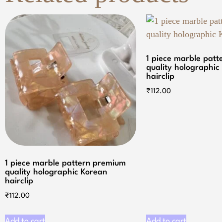
1 piece marble pat
quality holographic
hairclip
₹
112.00
1 piece marble pattern premium
quality holographic Korean
hairclip
₹
112.00
Add to cart
Add to cart