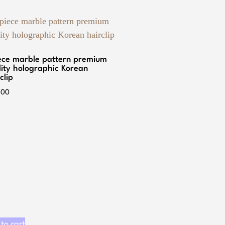
iece marble pattern premium
lity holographic Korean
clip
.00
to cart