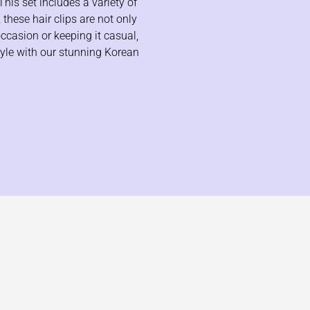
This set includes a variety of
 these hair clips are not only
occasion or keeping it casual,
tyle with our stunning Korean