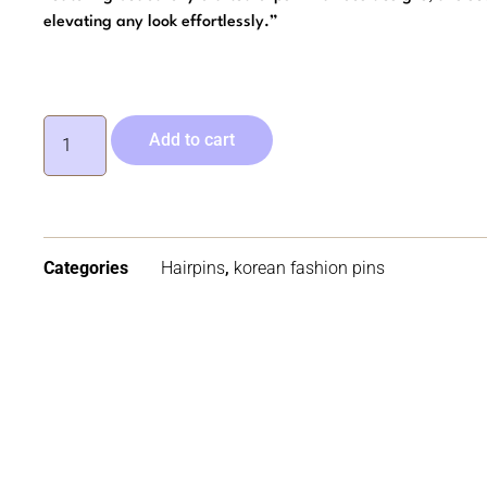
elevating any look effortlessly.”
Add to cart
Categories
Hairpins
,
korean fashion pins