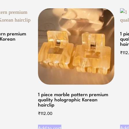
tern premium
1 p
 Korean
qua
hair
₹
112
1 piece marble pattern premium
quality holographic Korean
hairclip
₹
112.00
Add to cart
Add 