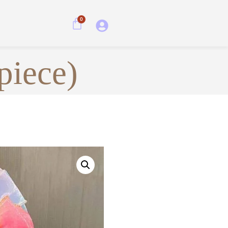
0
piece)