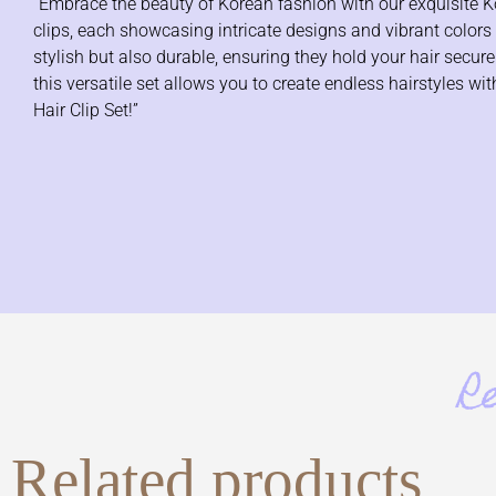
“Embrace the beauty of Korean fashion with our exquisite Kore
clips, each showcasing intricate designs and vibrant colors th
stylish but also durable, ensuring they hold your hair secur
this versatile set allows you to create endless hairstyles 
Hair Clip Set!”
R
Related products