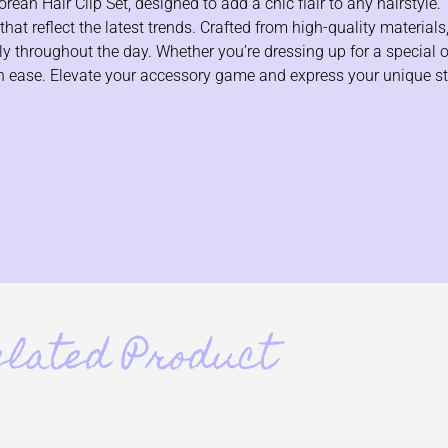
an Hair Clip Set, designed to add a chic flair to any hairstyle. 
at reflect the latest trends. Crafted from high-quality materials,
ely throughout the day. Whether you’re dressing up for a special 
with ease. Elevate your accessory game and express your unique s
elated Product