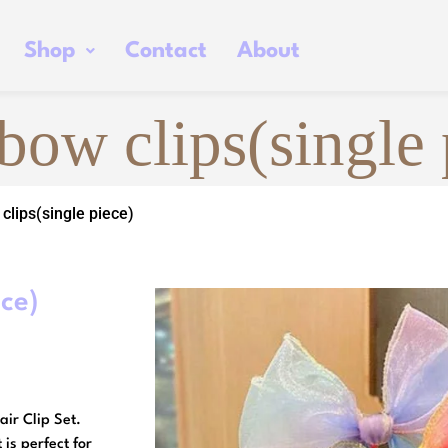
Shop
Contact
About
bow clips(single 
clips(single piece)
ece)
air Clip Set.
 is perfect for