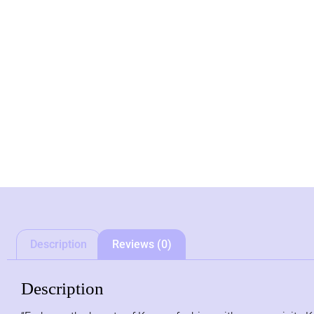
Description
Reviews (0)
Description