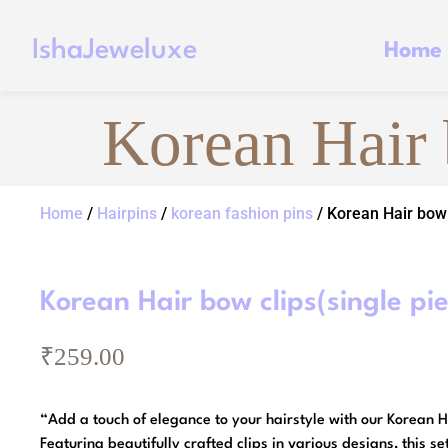
IshaJeweluxe
Home
Korean Hair 
Home
/
Hairpins
/
korean fashion pins
/ Korean Hair bow 
Korean Hair bow clips(single pi
₹
259.00
“Add a touch of elegance to your hairstyle with our Korean H
Featuring beautifully crafted clips in various designs, this set