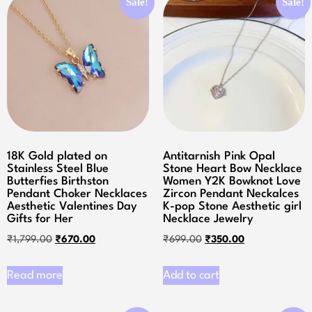
Sale!
Sale!
18K Gold plated on
Antitarnish Pink Opal
Stainless Steel Blue
Stone Heart Bow Necklace
Butterfies Birthston
Women Y2K Bowknot Love
Pendant Choker Necklaces
Zircon Pendant Neckalces
Aesthetic Valentines Day
K-pop Stone Aesthetic girl
Gifts for Her
Necklace Jewelry
₹
1,799.00
₹
670.00
₹
699.00
₹
350.00
Read more
Add to cart