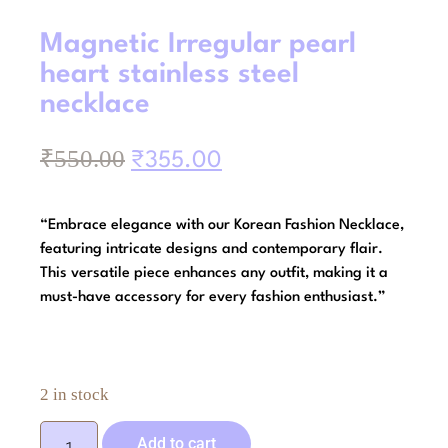
Magnetic Irregular pearl
heart stainless steel
necklace
₹
550.00
₹
355.00
“Embrace elegance with our Korean Fashion Necklace,
featuring intricate designs and contemporary flair.
This versatile piece enhances any outfit, making it a
must-have accessory for every fashion enthusiast.”
2 in stock
Add to cart