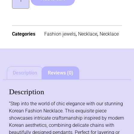
Categories
Fashion jewels
,
Necklace
,
Necklace
Description
Reviews (0)
Description
“Step into the world of chic elegance with our stunning
Korean Fashion Necklace. This exquisite piece
showcases intricate craftsmanship inspired by modern
Korean aesthetics, combining delicate chains with
beautifully designed pendants. Perfect for layering or