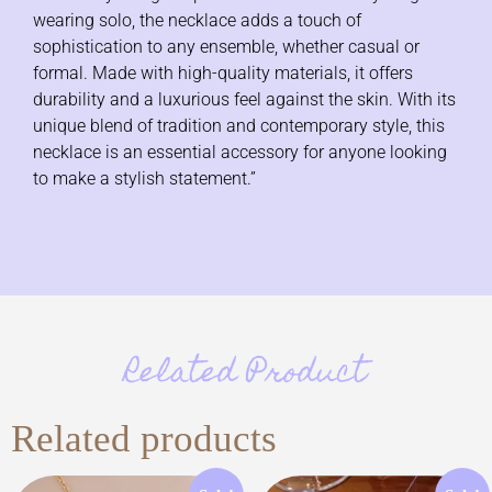
wearing solo, the necklace adds a touch of
sophistication to any ensemble, whether casual or
formal. Made with high-quality materials, it offers
durability and a luxurious feel against the skin. With its
unique blend of tradition and contemporary style, this
necklace is an essential accessory for anyone looking
to make a stylish statement.”
Related Product
Related products