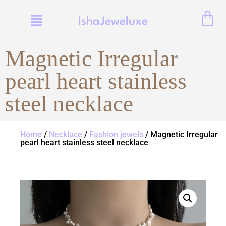
IshaJeweluxe
Magnetic Irregular
pearl heart stainless
steel necklace
Home
/
Necklace
/
Fashion jewels
/ Magnetic Irregular
pearl heart stainless steel necklace