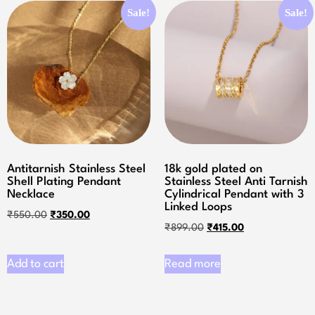
Sale!
Sale!
Antitarnish Stainless Steel
18k gold plated on
Shell Plating Pendant
Stainless Steel Anti Tarnish
Necklace
Cylindrical Pendant with 3
Linked Loops
₹
550.00
₹
350.00
₹
899.00
₹
415.00
Add to cart
Read more