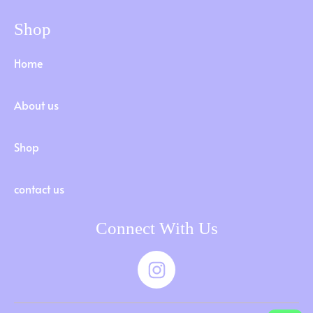
Shop
Home
About us
Shop
contact us
Connect With Us