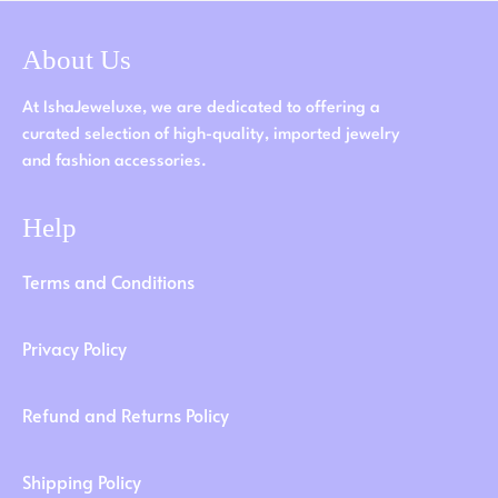
About Us
At IshaJeweluxe, we are dedicated to offering a
curated selection of high-quality, imported jewelry
and fashion accessories.
Help
Terms and Conditions
Privacy Policy
Refund and Returns Policy
Shipping Policy