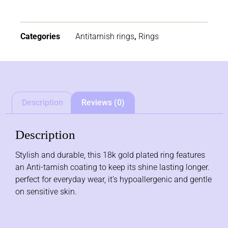
Categories
Antitarnish rings
,
Rings
Description
Reviews (0)
Description
Stylish and durable, this 18k gold plated ring features
an Anti-tarnish coating to keep its shine lasting longer.
perfect for everyday wear, it’s hypoallergenic and gentle
on sensitive skin.