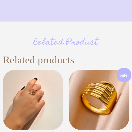
Related Product
Related products
Sale!