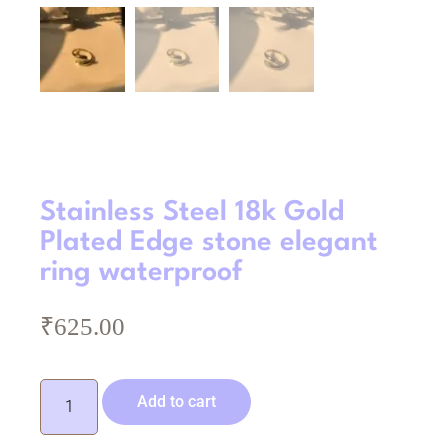
Stainless Steel 18k Gold
Plated Edge stone elegant
ring waterproof
₹
625.00
Add to cart