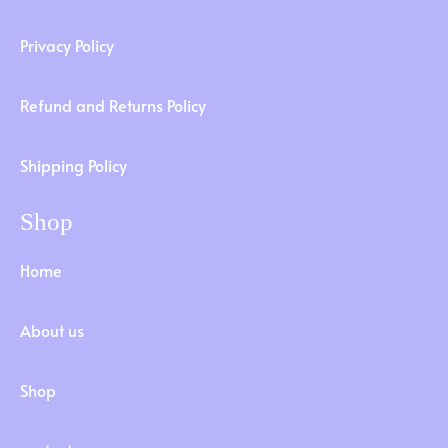
Privacy Policy
Refund and Returns Policy
Shipping Policy
Shop
Home
About us
Shop