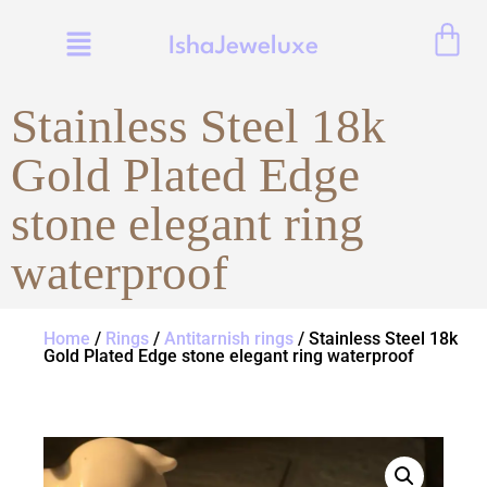
IshaJeweluxe
Stainless Steel 18k
Gold Plated Edge
stone elegant ring
waterproof
Home
/
Rings
/
Antitarnish rings
/ Stainless Steel 18k
Gold Plated Edge stone elegant ring waterproof