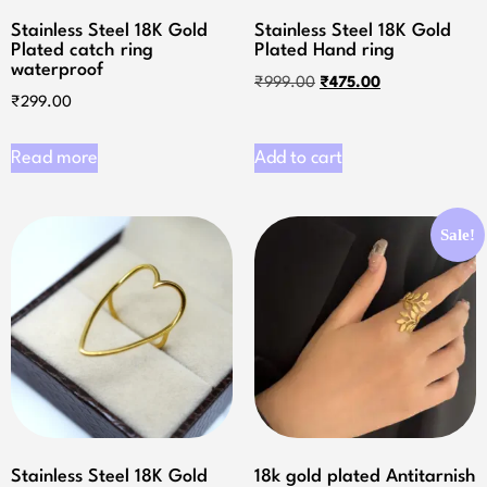
Stainless Steel 18K Gold
Stainless Steel 18K Gold
Plated catch ring
Plated Hand ring
waterproof
₹
999.00
₹
475.00
₹
299.00
Read more
Add to cart
Sale!
Stainless Steel 18K Gold
18k gold plated Antitarnish