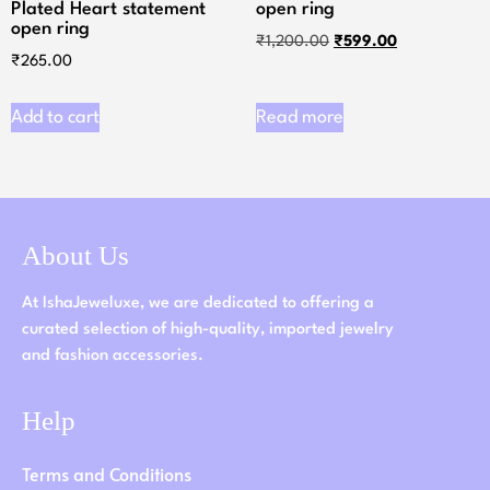
Plated Heart statement
open ring
open ring
₹
1,200.00
₹
599.00
₹
265.00
Add to cart
Read more
About Us
At IshaJeweluxe, we are dedicated to offering a
curated selection of high-quality, imported jewelry
and fashion accessories.
Help
Terms and Conditions