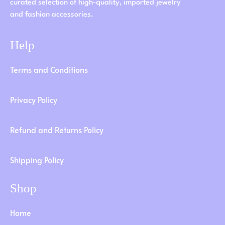
curated selection of high-quality, imported jewelry
and fashion accessories.
Help
Terms and Conditions
Privacy Policy
Refund and Returns Policy
Shipping Policy
Shop
Home