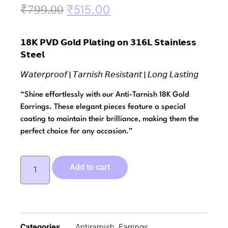
₹
799.00
₹
515.00
𝟭𝟴𝗞 𝗣𝗩𝗗 𝗚𝗼𝗹𝗱 𝗣𝗹𝗮𝘁𝗶𝗻𝗴 𝗼𝗻 𝟯𝟭𝟲𝗟 𝗦𝘁𝗮𝗶𝗻𝗹𝗲𝘀𝘀
𝗦𝘁𝗲𝗲𝗹
𝘞𝘢𝘵𝘦𝘳𝘱𝘳𝘰𝘰𝘧 | 𝘛𝘢𝘳𝘯𝘪𝘴𝘩 𝘙𝘦𝘴𝘪𝘴𝘵𝘢𝘯𝘵 | 𝘓𝘰𝘯𝘨 𝘓𝘢𝘴𝘵𝘪𝘯𝘨
“Shine effortlessly with our Anti-Tarnish 18K Gold
Earrings. These elegant pieces feature a special
coating to maintain their brilliance, making them the
perfect choice for any occasion.”
Add to cart
Categories
Antirarnish
,
Earrings
,