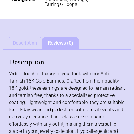
Earrings/Hoops
Description
Reviews (0)
Description
“Add a touch of luxury to your look with our Anti-
Tarnish 18K Gold Earrings. Crafted from high-quality
18K gold, these earrings are designed to remain radiant
and tarnish-free, thanks to a specialized protective
coating. Lightweight and comfortable, they are suitable
for all-day wear and perfect for both formal events and
everyday elegance. Their classic design pairs
effortlessly with any outfit, making them a versatile
staple in your jewelry collection. Hypoallergenic and