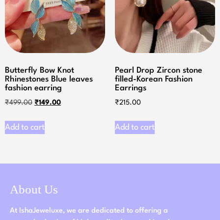
Butterfly Bow Knot
Pearl Drop Zircon stone
Rhinestones Blue leaves
filled-Korean Fashion
fashion earring
Earrings
₹
499.00
₹
149.00
₹
215.00
Add to cart
Add to cart
About Us
At IshaJeweluxe, we are dedicated to offering a