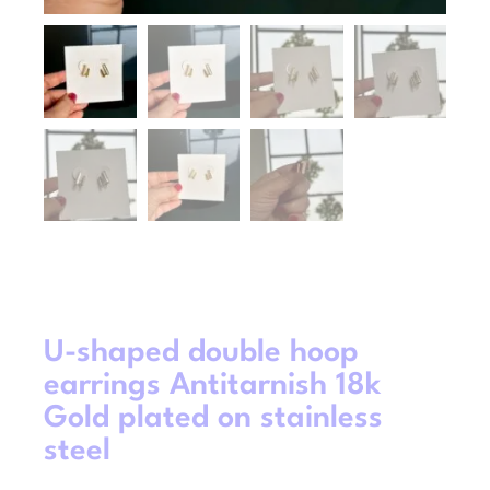
U-shaped double hoop
earrings Antitarnish 18k
Gold plated on stainless
steel