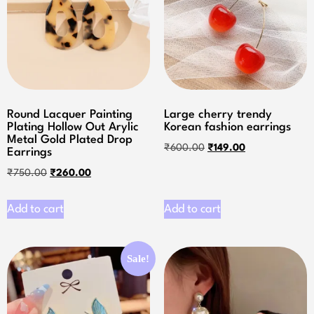
Round Lacquer Painting
Large cherry trendy
Plating Hollow Out Arylic
Korean fashion earrings
Metal Gold Plated Drop
₹
600.00
₹
149.00
Earrings
₹
750.00
₹
260.00
Add to cart
Add to cart
Sale!