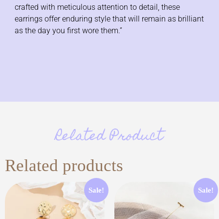
crafted with meticulous attention to detail, these
earrings offer enduring style that will remain as brilliant
as the day you first wore them.”
Related Product
Related products
Sale!
Sale!