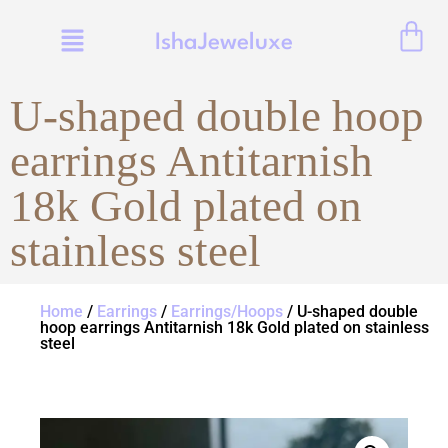
IshaJeweluxe
U-shaped double hoop
earrings Antitarnish
18k Gold plated on
stainless steel
Home
/
Earrings
/
Earrings/Hoops
/ U-shaped double
hoop earrings Antitarnish 18k Gold plated on stainless
steel