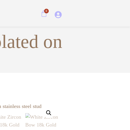
0
lated on