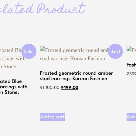
elated Product
Sale!
Sale!
Fas
Frosted geometric round amber
₹
59
stud earrings-Korean Fashion
oated Blue
arrings with
₹
1,100.00
₹
499.00
n Stone.
Add to cart
Add 