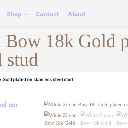
Shop
Contact
About
 Bow 18k Gold p
l stud
 Gold plated on stainless steel stud
ed on