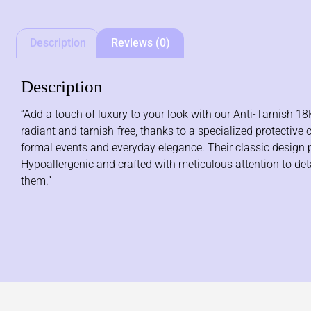
Description
Reviews (0)
Description
“Add a touch of luxury to your look with our Anti-Tarnish 18
radiant and tarnish-free, thanks to a specialized protective 
formal events and everyday elegance. Their classic design pai
Hypoallergenic and crafted with meticulous attention to detail
them.”