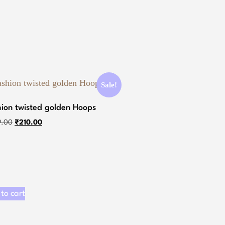
Sale!
hion twisted golden Hoops
9.00
₹
210.00
to cart