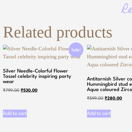
R
Related products
Sale!
Silver Needle-Colorful Flower
Tassel celebrity inspiring party
Antitarnish Silver c
wear
Hummingbird stud e
Aqua coloured Zirco
₹
799.00
₹
530.00
₹
599.00
₹
280.00
Add to cart
Add to cart