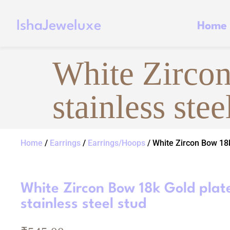
IshaJeweluxe
Home
White Zircon
stainless stee
Home
/
Earrings
/
Earrings/Hoops
/ White Zircon Bow 18k
White Zircon Bow 18k Gold plat
stainless steel stud