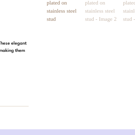
 These elegant
, making them