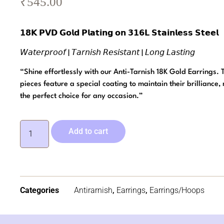
₹
545.00
𝟭𝟴𝗞 𝗣𝗩𝗗 𝗚𝗼𝗹𝗱 𝗣𝗹𝗮𝘁𝗶𝗻𝗴 𝗼𝗻 𝟯𝟭𝟲𝗟 𝗦𝘁𝗮𝗶𝗻𝗹𝗲𝘀𝘀 𝗦𝘁𝗲𝗲𝗹
𝘞𝘢𝘵𝘦𝘳𝘱𝘳𝘰𝘰𝘧 | 𝘛𝘢𝘳𝘯𝘪𝘴𝘩 𝘙𝘦𝘴𝘪𝘴𝘵𝘢𝘯𝘵 | 𝘓𝘰𝘯𝘨 𝘓𝘢𝘴𝘵𝘪𝘯𝘨
“Shine effortlessly with our Anti-Tarnish 18K Gold Earrings.
pieces feature a special coating to maintain their brilliance
the perfect choice for any occasion.”
Add to cart
Categories
Antirarnish
,
Earrings
,
Earrings/Hoops