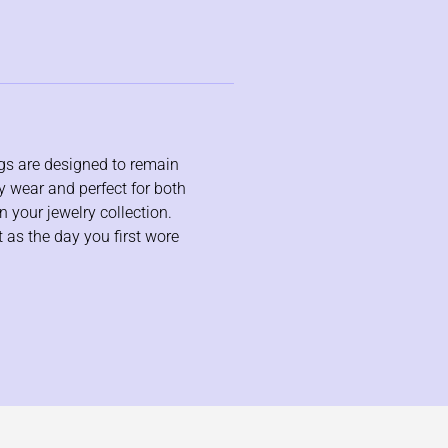
ngs are designed to remain
ay wear and perfect for both
n your jewelry collection.
t as the day you first wore