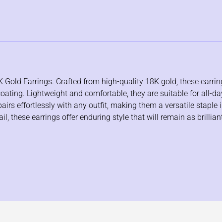
K Gold Earrings. Crafted from high-quality 18K gold, these earri
coating. Lightweight and comfortable, they are suitable for all-d
rs effortlessly with any outfit, making them a versatile staple i
, these earrings offer enduring style that will remain as brillian