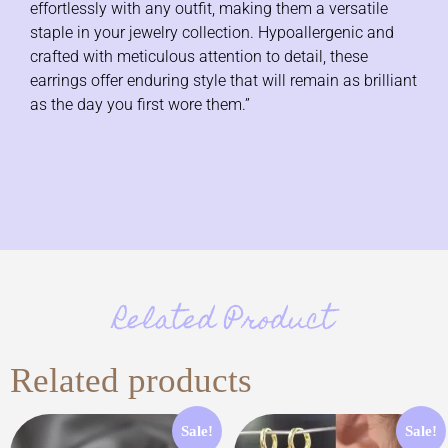
effortlessly with any outfit, making them a versatile
staple in your jewelry collection. Hypoallergenic and
crafted with meticulous attention to detail, these
earrings offer enduring style that will remain as brilliant
as the day you first wore them.”
Related Product
Related products
Sale!
Sale!