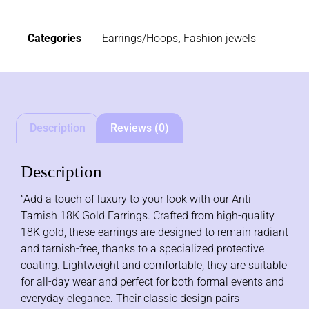
Categories
Earrings/Hoops
,
Fashion jewels
Description
Reviews (0)
Description
“Add a touch of luxury to your look with our Anti-
Tarnish 18K Gold Earrings. Crafted from high-quality
18K gold, these earrings are designed to remain radiant
and tarnish-free, thanks to a specialized protective
coating. Lightweight and comfortable, they are suitable
for all-day wear and perfect for both formal events and
everyday elegance. Their classic design pairs