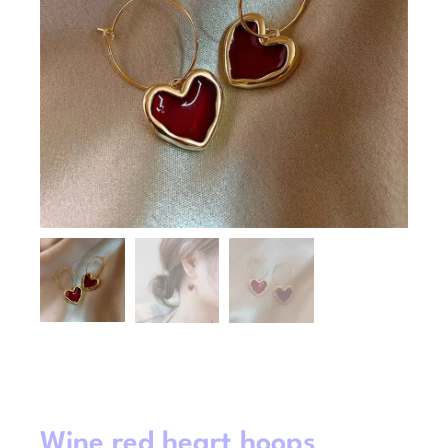
Wine red heart hoops