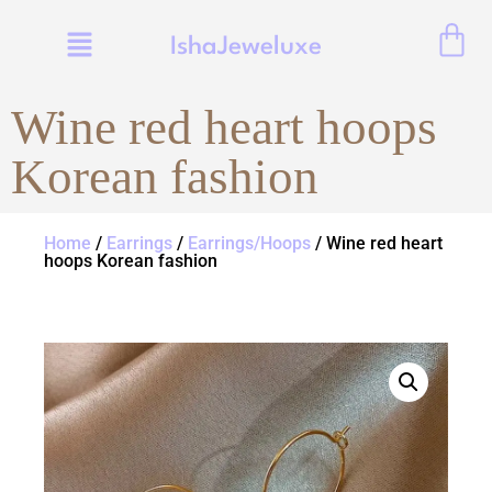
IshaJeweluxe
Wine red heart hoops
Korean fashion
Home
/
Earrings
/
Earrings/Hoops
/ Wine red heart
hoops Korean fashion