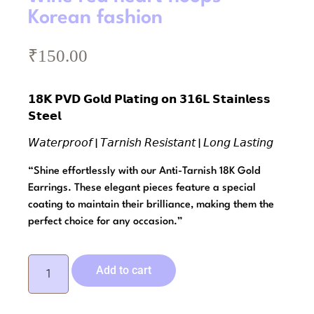
Korean fashion
₹
150.00
𝟭𝟴𝗞 𝗣𝗩𝗗 𝗚𝗼𝗹𝗱 𝗣𝗹𝗮𝘁𝗶𝗻𝗴 𝗼𝗻 𝟯𝟭𝟲𝗟 𝗦𝘁𝗮𝗶𝗻𝗹𝗲𝘀𝘀
𝗦𝘁𝗲𝗲𝗹
𝘞𝘢𝘵𝘦𝘳𝘱𝘳𝘰𝘰𝘧 | 𝘛𝘢𝘳𝘯𝘪𝘴𝘩 𝘙𝘦𝘴𝘪𝘴𝘵𝘢𝘯𝘵 | 𝘓𝘰𝘯𝘨 𝘓𝘢𝘴𝘵𝘪𝘯𝘨
“Shine effortlessly with our Anti-Tarnish 18K Gold
Earrings. These elegant pieces feature a special
coating to maintain their brilliance, making them the
perfect choice for any occasion.”
Add to cart