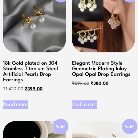
18k Gold plated on 304
Elegant Modern Style
Stainless Titanium Steel
Geometric Plating Inlay
Artificial Pearls Drop
Opal Opal Drop Earrings
Earrings
₹
699.00
₹
380.00
₹
1,420.00
₹
399.00
Read more
Add to cart
Sale!
Sale!