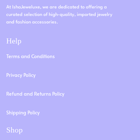
At IshaJeweluxe, we are dedicated to offering a
curated selection of high-quality, imported jewelry
and fashion accessories.
Help
Terms and Conditions
Privacy Policy
Refund and Returns Policy
Shipping Policy
Shop