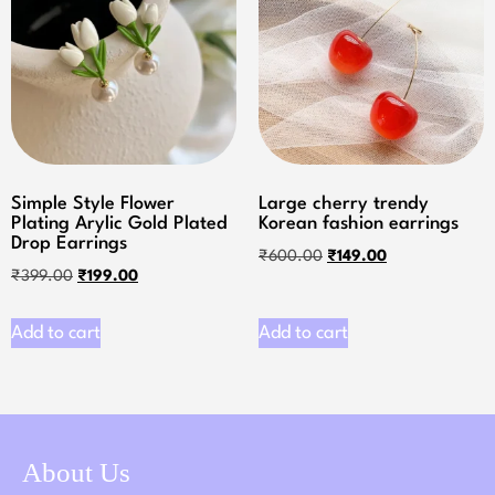
Simple Style Flower
Large cherry trendy
Plating Arylic Gold Plated
Korean fashion earrings
Drop Earrings
₹
600.00
₹
149.00
₹
399.00
₹
199.00
Add to cart
Add to cart
About Us