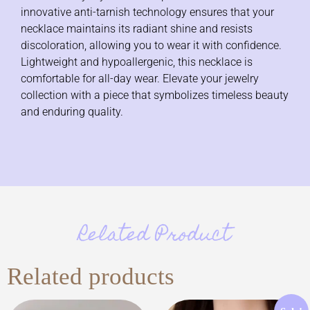
innovative anti-tarnish technology ensures that your
necklace maintains its radiant shine and resists
discoloration, allowing you to wear it with confidence.
Lightweight and hypoallergenic, this necklace is
comfortable for all-day wear. Elevate your jewelry
collection with a piece that symbolizes timeless beauty
and enduring quality.
Related Product
Related products