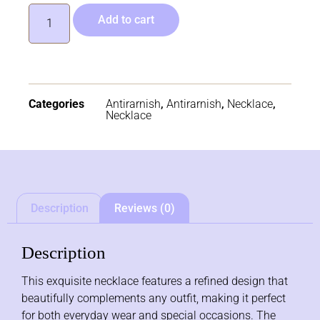
Add to cart
Categories
Antirarnish
,
Antirarnish
,
Necklace
,
Necklace
Description
Reviews (0)
Description
This exquisite necklace features a refined design that
beautifully complements any outfit, making it perfect
for both everyday wear and special occasions. The