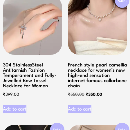
Sale!
304 StainlessSteel
French style pearl camellia
Antitarnish Fashion
necklace for women’s new
Temperament and Fully-
high-end sensation
Jewelled Bow Tassel
internet famous collarbone
Necklace for Women
chain
₹
399.00
₹
550.00
₹
350.00
Add to cart
Add to cart
Sale!
Sale!