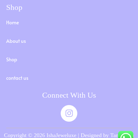
Shop
Home
About us
Shop
contact us
Connect With Us
Copyright © 2026 IshaJeweluxe | Designed by Tamilnadu