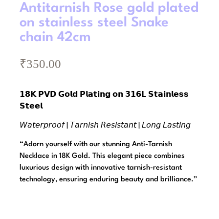
Antitarnish Rose gold plated
on stainless steel Snake
chain 42cm
₹
350.00
𝟭𝟴𝗞 𝗣𝗩𝗗 𝗚𝗼𝗹𝗱 𝗣𝗹𝗮𝘁𝗶𝗻𝗴 𝗼𝗻 𝟯𝟭𝟲𝗟 𝗦𝘁𝗮𝗶𝗻𝗹𝗲𝘀𝘀
𝗦𝘁𝗲𝗲𝗹
𝘞𝘢𝘵𝘦𝘳𝘱𝘳𝘰𝘰𝘧 | 𝘛𝘢𝘳𝘯𝘪𝘴𝘩 𝘙𝘦𝘴𝘪𝘴𝘵𝘢𝘯𝘵 | 𝘓𝘰𝘯𝘨 𝘓𝘢𝘴𝘵𝘪𝘯𝘨
“Adorn yourself with our stunning Anti-Tarnish
Necklace in 18K Gold. This elegant piece combines
luxurious design with innovative tarnish-resistant
technology, ensuring enduring beauty and brilliance.”