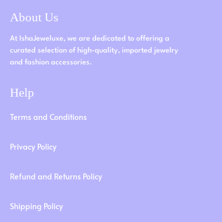
About Us
At IshaJeweluxe, we are dedicated to offering a
curated selection of high-quality, imported jewelry
and fashion accessories.
Help
Terms and Conditions
Privacy Policy
Refund and Returns Policy
Shipping Policy