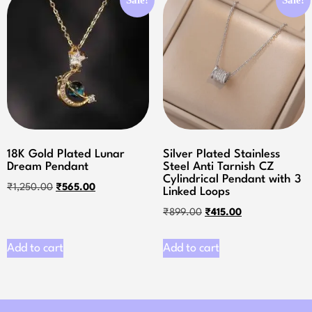
18K Gold Plated Lunar
Silver Plated Stainless
Dream Pendant
Steel Anti Tarnish CZ
Cylindrical Pendant with 3
₹
1,250.00
₹
565.00
Linked Loops
₹
899.00
₹
415.00
Add to cart
Add to cart