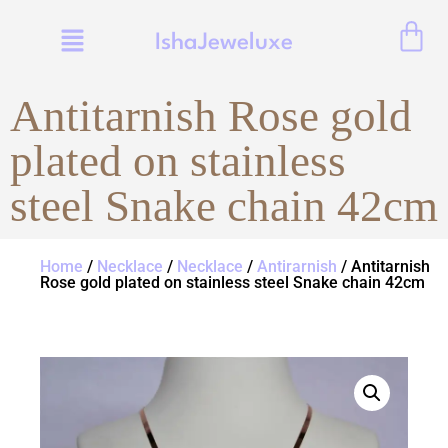
IshaJeweluxe
Antitarnish Rose gold
plated on stainless
steel Snake chain 42cm
Home
/
Necklace
/
Necklace
/
Antirarnish
/ Antitarnish
Rose gold plated on stainless steel Snake chain 42cm