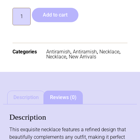
Add to cart
Categories
Antirarnish
,
Antirarnish
,
Necklace
,
Necklace
,
New Arrivals
Description
Reviews (0)
Description
This exquisite necklace features a refined design that
beautifully complements any outfit, making it perfect