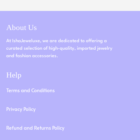
About Us
At IshaJeweluxe, we are dedicated to offering a
curated selection of high-quality, imported jewelry
and fashion accessories.
Help
Terms and Conditions
Privacy Policy
Refund and Returns Policy