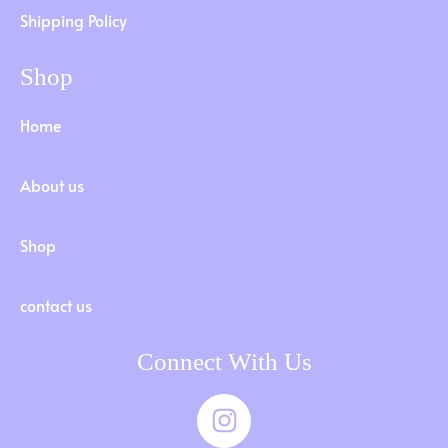
Shipping Policy
Shop
Home
About us
Shop
contact us
Connect With Us