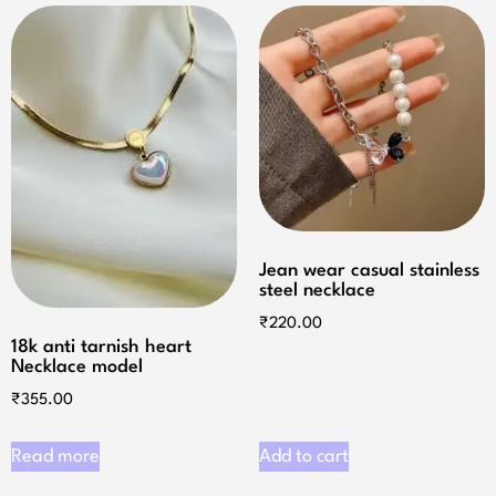
Jean wear casual stainless
steel necklace
₹
220.00
18k anti tarnish heart
Necklace model
₹
355.00
Read more
Add to cart