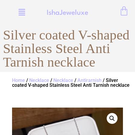
IshaJeweluxe
Silver coated V-shaped
Stainless Steel Anti
Tarnish necklace
Home
/
Necklace
/
Necklace
/
Antirarnish
/ Silver
coated V-shaped Stainless Steel Anti Tarnish necklace