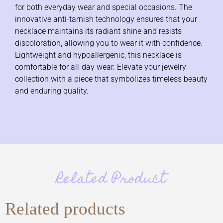
for both everyday wear and special occasions. The
innovative anti-tarnish technology ensures that your
necklace maintains its radiant shine and resists
discoloration, allowing you to wear it with confidence.
Lightweight and hypoallergenic, this necklace is
comfortable for all-day wear. Elevate your jewelry
collection with a piece that symbolizes timeless beauty
and enduring quality.
Related Product
Related products