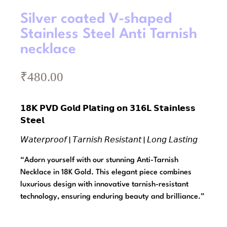
Silver coated V-shaped
Stainless Steel Anti Tarnish
necklace
₹
480.00
𝟭𝟴𝗞 𝗣𝗩𝗗 𝗚𝗼𝗹𝗱 𝗣𝗹𝗮𝘁𝗶𝗻𝗴 𝗼𝗻 𝟯𝟭𝟲𝗟 𝗦𝘁𝗮𝗶𝗻𝗹𝗲𝘀𝘀
𝗦𝘁𝗲𝗲𝗹
𝘞𝘢𝘵𝘦𝘳𝘱𝘳𝘰𝘰𝘧 | 𝘛𝘢𝘳𝘯𝘪𝘴𝘩 𝘙𝘦𝘴𝘪𝘴𝘵𝘢𝘯𝘵 | 𝘓𝘰𝘯𝘨 𝘓𝘢𝘴𝘵𝘪𝘯𝘨
“Adorn yourself with our stunning Anti-Tarnish
Necklace in 18K Gold. This elegant piece combines
luxurious design with innovative tarnish-resistant
technology, ensuring enduring beauty and brilliance.”