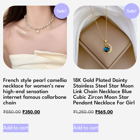
Sale!
Sale!
French style pearl camellia
18K Gold Plated Dainty
necklace for women’s new
Stainless Steel Star Moon
high-end sensation
Link Chain Necklace Blue
internet famous collarbone
Cubic Zircon Moon Star
chain
Pendant Necklace For Girl
₹
550.00
₹
350.00
₹
1,250.00
₹
565.00
Add to cart
Add to cart