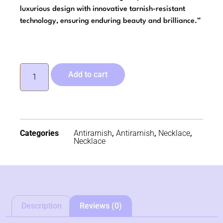
luxurious design with innovative tarnish-resistant
technology, ensuring enduring beauty and brilliance.”
Add to cart
Categories
Antirarnish
,
Antirarnish
,
Necklace
,
Necklace
Description
Reviews (0)