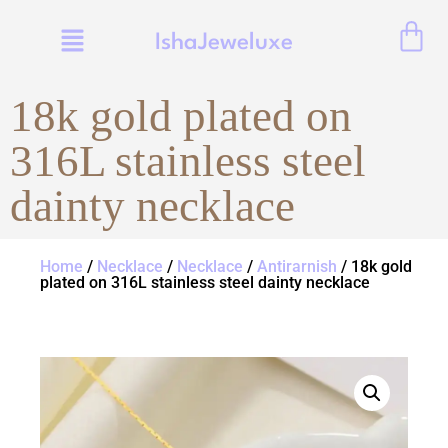
IshaJeweluxe
18k gold plated on
316L stainless steel
dainty necklace
Home
/
Necklace
/
Necklace
/
Antirarnish
/ 18k gold
plated on 316L stainless steel dainty necklace