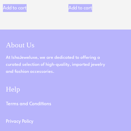
Add to cart
Add to cart
About Us
At IshaJeweluxe, we are dedicated to offering a
curated selection of high-quality, imported jewelry
and fashion accessories.
Help
Terms and Conditions
Privacy Policy