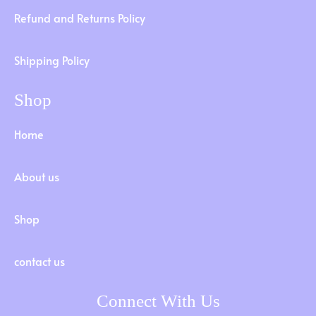
Refund and Returns Policy
Shipping Policy
Shop
Home
About us
Shop
contact us
Connect With Us