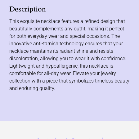
Description
This exquisite necklace features a refined design that
beautifully complements any outfit, making it perfect
for both everyday wear and special occasions. The
innovative anti-tarnish technology ensures that your
necklace maintains its radiant shine and resists
discoloration, allowing you to wear it with confidence.
Lightweight and hypoallergenic, this necklace is
comfortable for all-day wear. Elevate your jewelry
collection with a piece that symbolizes timeless beauty
and enduring quality.