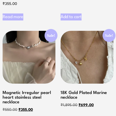
₹
355.00
Read more
Add to cart
Sale!
Sale!
Magnetic Irregular pearl
18K Gold Plated Marine
heart stainless steel
necklace
necklace
₹
1,895.00
₹
699.00
₹
550.00
₹
355.00