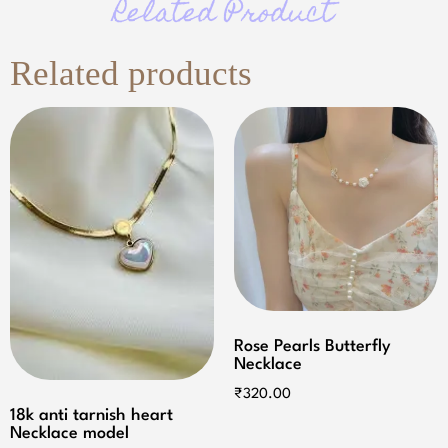
Related Product
Related products
Rose Pearls Butterfly
Necklace
₹
320.00
18k anti tarnish heart
Necklace model