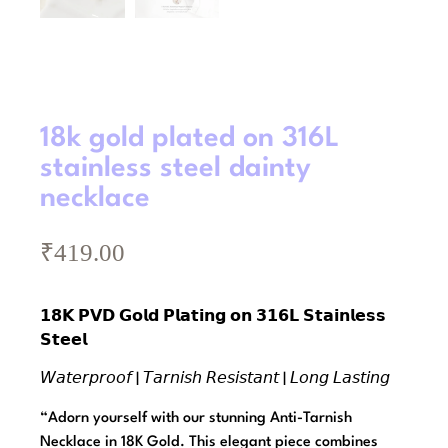
18k gold plated on 316L
stainless steel dainty
necklace
₹
419.00
𝟭𝟴𝗞 𝗣𝗩𝗗 𝗚𝗼𝗹𝗱 𝗣𝗹𝗮𝘁𝗶𝗻𝗴 𝗼𝗻 𝟯𝟭𝟲𝗟 𝗦𝘁𝗮𝗶𝗻𝗹𝗲𝘀𝘀
𝗦𝘁𝗲𝗲𝗹
𝘞𝘢𝘵𝘦𝘳𝘱𝘳𝘰𝘰𝘧 | 𝘛𝘢𝘳𝘯𝘪𝘴𝘩 𝘙𝘦𝘴𝘪𝘴𝘵𝘢𝘯𝘵 | 𝘓𝘰𝘯𝘨 𝘓𝘢𝘴𝘵𝘪𝘯𝘨
“Adorn yourself with our stunning Anti-Tarnish
Necklace in 18K Gold. This elegant piece combines